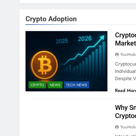
Crypto Adoption
Crypto
Market
YouMobi
Cryptocur
Individua
Despite Vo
CRYPTO
NEWS
TECH NEWS
Read Mor
Why Sm
Crypto
YouMobi