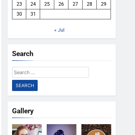
23
24
25
26
27
28
29
30
31
« Jul
Search
Search
for:
Gallery