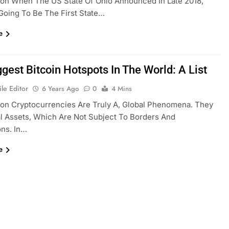
ion When The US State Of Ohio Announced In Late 2018,
s Going To Be The First State…
e
gest Bitcoin Hotspots In The World: A List
le Editor
6 Years Ago
0
4 Mins
ion Cryptocurrencies Are Truly A, Global Phenomena. They
al Assets, Which Are Not Subject To Borders And
ons. In…
e