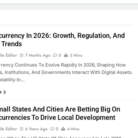
currency In 2026: Growth, Regulation, And
 Trends
le Editor
7 Months Ago
0
3 Mins
rency Continues To Evolve Rapidly In 2026, Shaping How
ls, Institutions, And Governments Interact With Digital Assets.
latility In…
e
all States And Cities Are Betting Big On
currencies To Drive Local Development
le Editor
6 Years Ago
0
4 Mins