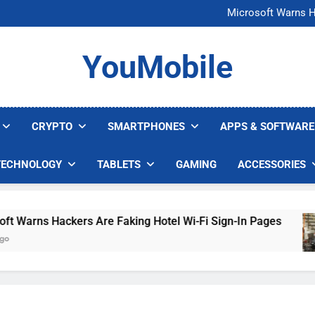
FCC Just 
Microsoft Warns H
U.S. Startup Says I
Nvidia GPU Prices Could 
FCC Just 
YouMobile
Microsoft Warns H
U.S. Startup Says I
Nvidia GPU Prices Could 
CRYPTO
SMARTPHONES
APPS & SOFTWARE
TECHNOLOGY
TABLETS
GAMING
ACCESSORIES
rns Hackers Are Faking Hotel Wi-Fi Sign-In Pages