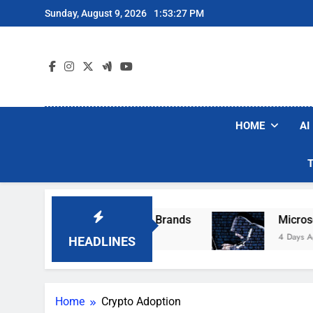
Skip
Sunday, August 9, 2026
1:53:27 PM
to
content
HOME
AI
e Popular Robot Vacuum Brands
Microsoft Wa
4 Days Ago
HEADLINES
Home
Crypto Adoption