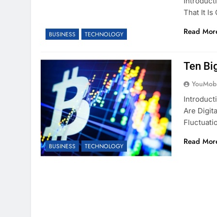
Introduct
That It I
Read Mor
BUSINESS
TECHNOLOGY
Ten Big
YouMobi
Introduct
Are Digit
Fluctuati
Read Mor
BUSINESS
TECHNOLOGY