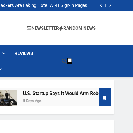
Banned These Popular Robot Vacuum Brands
ackers Are Faking Hotel Wi-Fi Sign-In Pages
t Would Arm Robot Soldiers If the Army Asks
Jump 30% Amid AI-induced Memory Shortage
Banned These Popular Robot Vacuum Brands
ackers Are Faking Hotel Wi-Fi Sign-In Pages
NEWSLETTER
RANDOM NEWS
t Would Arm Robot Soldiers If the Army Asks
Jump 30% Amid AI-induced Memory Shortage
REVIEWS
U.S. Startup Says It Would Arm Robot Soldiers If The Ar
5 Days Ago