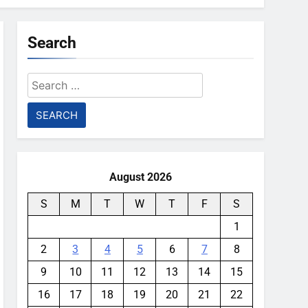
Search
Search
for:
August 2026
S
M
T
W
T
F
S
1
2
3
4
5
6
7
8
9
10
11
12
13
14
15
16
17
18
19
20
21
22