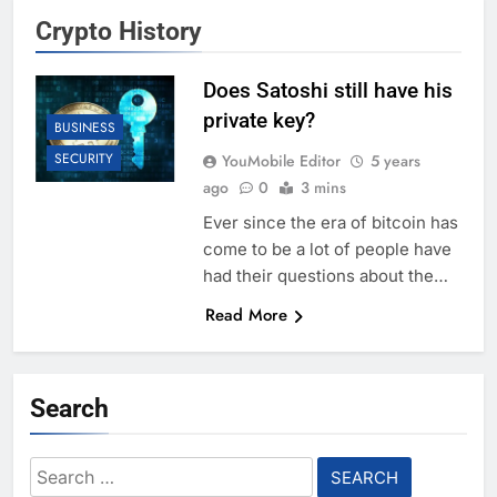
Crypto History
Does Satoshi still have his
private key?
BUSINESS
SECURITY
YouMobile Editor
5 years
ago
0
3 mins
Ever since the era of bitcoin has
come to be a lot of people have
had their questions about the…
Read More
Search
Search