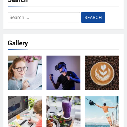
Search
for:
Gallery