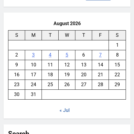
for:
August 2026
S
M
T
W
T
F
S
1
2
3
4
5
6
7
8
9
10
11
12
13
14
15
16
17
18
19
20
21
22
23
24
25
26
27
28
29
30
31
« Jul
Search