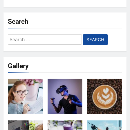
Search
Search
for:
Gallery