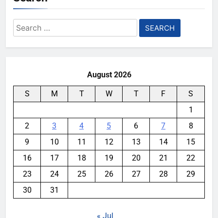
Search
for:
August 2026
S
M
T
W
T
F
S
1
2
3
4
5
6
7
8
9
10
11
12
13
14
15
16
17
18
19
20
21
22
23
24
25
26
27
28
29
30
31
« Jul