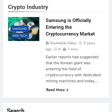
Crypto Industry
Samsung is Officially
Entering the
SAMSUNG
Cryptocurrency Market
WEB TECH
YouMobile Editor
9 years
ago
0
1 mins
Earlier reports had suggested
that the Korean giant was
entering the field of
cryptocurrency with dedicated
mining machines and today,…
Read More
Search