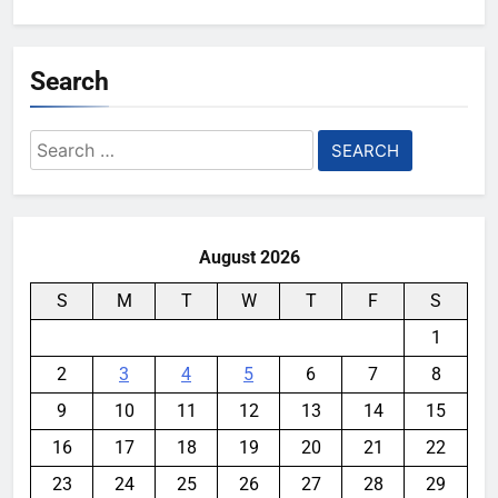
Search
Search
for:
August 2026
S
M
T
W
T
F
S
1
2
3
4
5
6
7
8
9
10
11
12
13
14
15
16
17
18
19
20
21
22
23
24
25
26
27
28
29