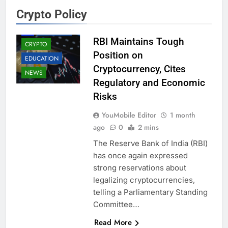
Crypto Policy
AI
BUSINESS
RBI Maintains Tough
CRYPTO
Position on
EDUCATION
Cryptocurrency, Cites
NEWS
Regulatory and Economic
Risks
YouMobile Editor
1 month
ago
0
2 mins
The Reserve Bank of India (RBI)
has once again expressed
strong reservations about
legalizing cryptocurrencies,
telling a Parliamentary Standing
Committee…
Read More