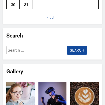
30
31
« Jul
Search
Search
for:
Gallery