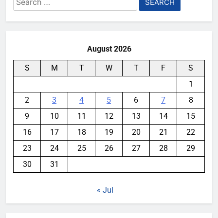
for:
August 2026
S
M
T
W
T
F
S
1
2
3
4
5
6
7
8
9
10
11
12
13
14
15
16
17
18
19
20
21
22
23
24
25
26
27
28
29
30
31
« Jul