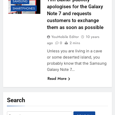
SAMSUNG
apologises for the Galaxy
SMARTPHONES
Note 7 and requests
customers to exchange
them as soon as possible
YouMobile Editor
10 years
ago
0
2 mins
Unless you are living in a cave
or some deserted island, you
probably know that the Samsung
Galaxy Note 7…
Read More
Search
Search