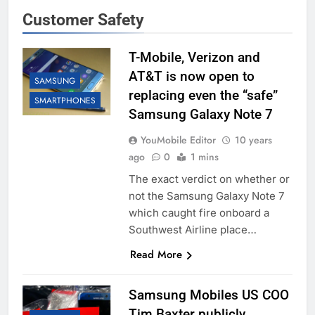
Customer Safety
T-Mobile, Verizon and
AT&T is now open to
SAMSUNG
replacing even the “safe”
SMARTPHONES
Samsung Galaxy Note 7
YouMobile Editor
10 years
ago
0
1 mins
The exact verdict on whether or
not the Samsung Galaxy Note 7
which caught fire onboard a
Southwest Airline place…
Read More
Samsung Mobiles US COO
Tim Baxter publicly