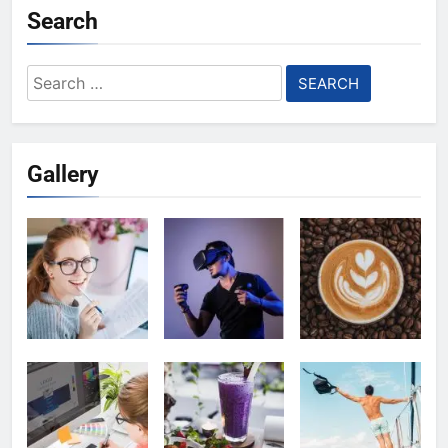
Search
Search
for:
Gallery