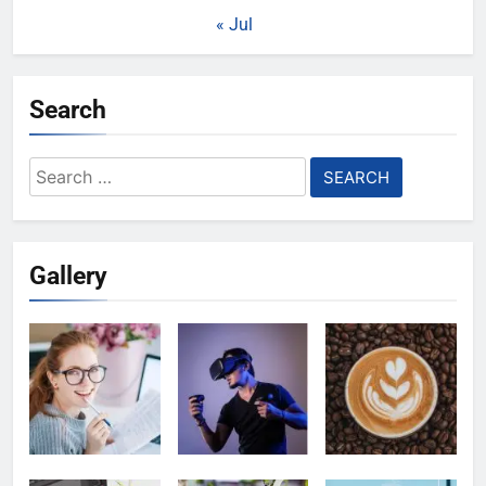
« Jul
Search
Search
for:
Gallery