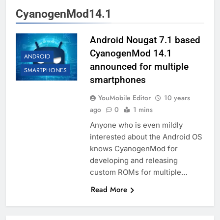
CyanogenMod14.1
Android Nougat 7.1 based
CyanogenMod 14.1
ANDROID
announced for multiple
SMARTPHONES
smartphones
YouMobile Editor
10 years
ago
0
1 mins
Anyone who is even mildly
interested about the Android OS
knows CyanogenMod for
developing and releasing
custom ROMs for multiple…
Read More