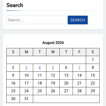
Search
Search
for:
August 2026
S
M
T
W
T
F
S
1
2
3
4
5
6
7
8
9
10
11
12
13
14
15
16
17
18
19
20
21
22
23
24
25
26
27
28
29
30
31