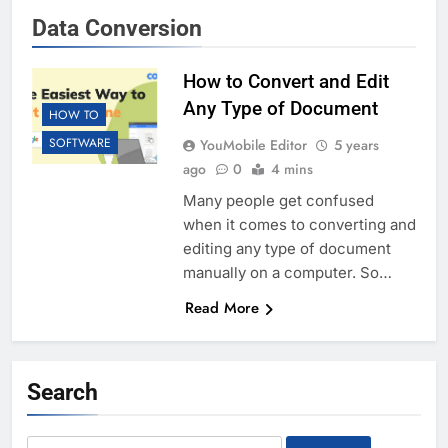
Data Conversion
How to Convert and Edit
Any Type of Document
HOW TO
SOFTWARE
YouMobile Editor
5 years
ago
0
4 mins
Many people get confused
when it comes to converting and
editing any type of document
manually on a computer. So…
Read More
Search