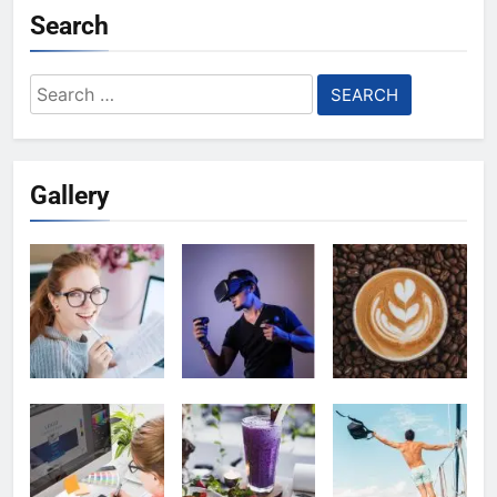
Search
Search
for:
Gallery