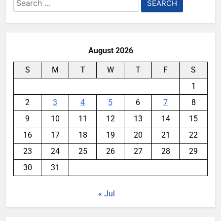
Search
for:
August 2026
S
M
T
W
T
F
S
1
2
3
4
5
6
7
8
9
10
11
12
13
14
15
16
17
18
19
20
21
22
23
24
25
26
27
28
29
30
31
« Jul