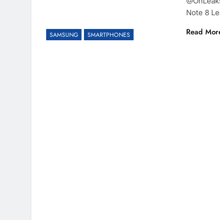
@OnLeaks 
Note 8 Le
Read Mor
SAMSUNG
SMARTPHONES