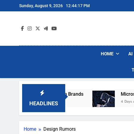
Skip
Sunday, August 9, 2026
12:44:17 PM
to
content
HOME
AI
ese Popular Robot Vacuum Brands
Microsoft 
4 Days Ago
HEADLINES
Home
Design Rumors