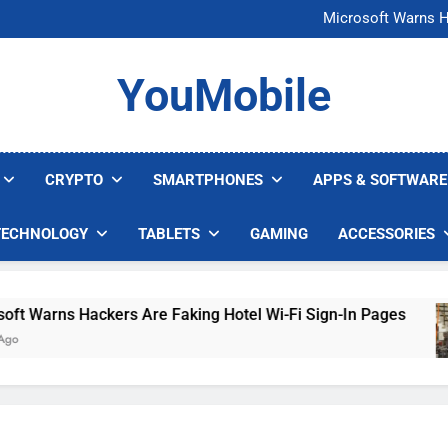
FCC Just 
Microsoft Warns H
U.S. Startup Says I
Nvidia GPU Prices Could 
FCC Just 
YouMobile
Microsoft Warns H
U.S. Startup Says I
Nvidia GPU Prices Could 
CRYPTO
SMARTPHONES
APPS & SOFTWARE
TECHNOLOGY
TABLETS
GAMING
ACCESSORIES
Warns Hackers Are Faking Hotel Wi-Fi Sign-In Pages