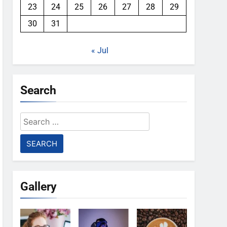
23
24
25
26
27
28
29
30
31
« Jul
Search
Search
for:
Gallery