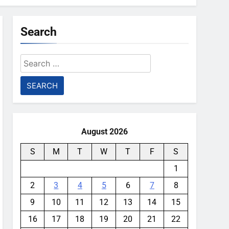
Search
Search
for:
August 2026
S
M
T
W
T
F
S
1
2
3
4
5
6
7
8
9
10
11
12
13
14
15
16
17
18
19
20
21
22