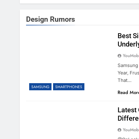
Design Rumors
Best S
Underl
YouMobi
Samsung D
Year, Fru
That…
SAMSUNG
SMARTPHONES
Read Mor
Latest
Differ
YouMobi