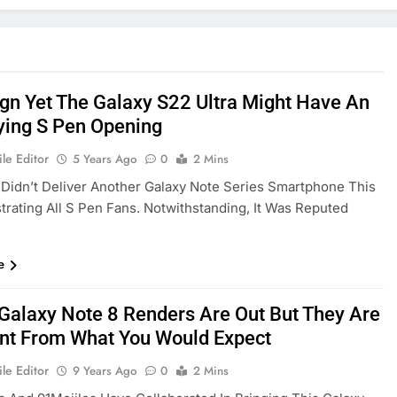
ign Yet The Galaxy S22 Ultra Might Have An
ying S Pen Opening
le Editor
5 Years Ago
0
2 Mins
idn’t Deliver Another Galaxy Note Series Smartphone This
strating All S Pen Fans. Notwithstanding, It Was Reputed
e
 Galaxy Note 8 Renders Are Out But They Are
ent From What You Would Expect
le Editor
9 Years Ago
0
2 Mins