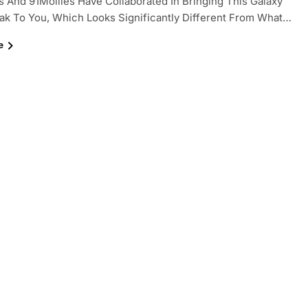
And 91Moiiles Have Collaborated In Bringing This Galaxy
ak To You, Which Looks Significantly Different From What…
e