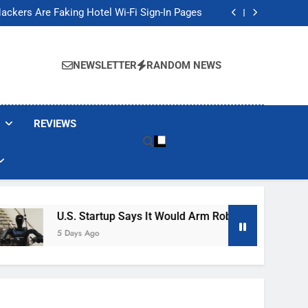
Banned These Popular Robot Vacuum Brands
ackers Are Faking Hotel Wi-Fi Sign-In Pages
t Would Arm Robot Soldiers If the Army Asks
Jump 30% Amid AI-induced Memory Shortage
Banned These Popular Robot Vacuum Brands
ackers Are Faking Hotel Wi-Fi Sign-In Pages
NEWSLETTER
RANDOM NEWS
t Would Arm Robot Soldiers If the Army Asks
Jump 30% Amid AI-induced Memory Shortage
REVIEWS
U.S. Startup Says It Would Arm Robot Soldiers If The 
5 Days Ago