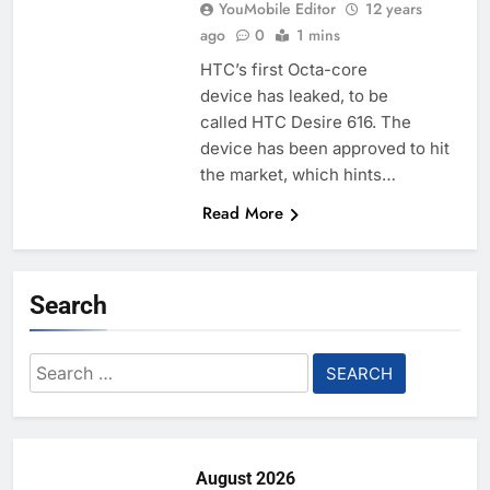
YouMobile Editor
12 years
ago
0
1 mins
HTC’s first Octa-core
device has leaked, to be
called HTC Desire 616. The
device has been approved to hit
the market, which hints…
Read More
Search
Search
for:
August 2026