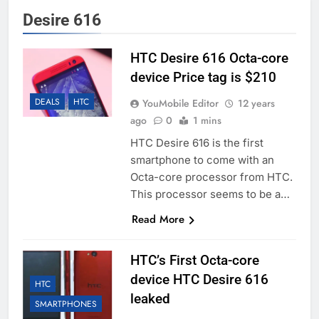
Desire 616
HTC Desire 616 Octa-core
device Price tag is $210
DEALS
HTC
YouMobile Editor
12 years
ago
0
1 mins
HTC Desire 616 is the first
smartphone to come with an
Octa-core processor from HTC.
This processor seems to be a…
Read More
HTC’s First Octa-core
device HTC Desire 616
HTC
leaked
SMARTPHONES