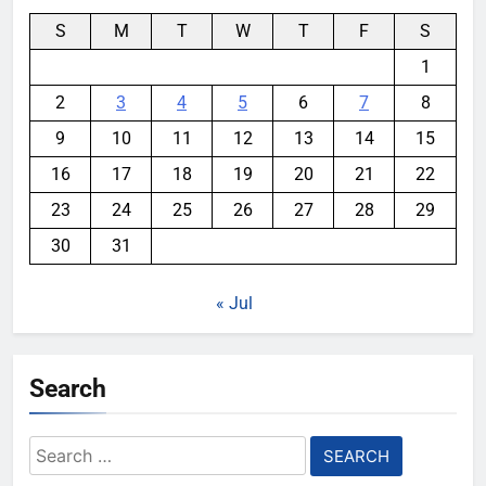
S
M
T
W
T
F
S
1
2
3
4
5
6
7
8
9
10
11
12
13
14
15
16
17
18
19
20
21
22
23
24
25
26
27
28
29
30
31
« Jul
Search
Search
for: