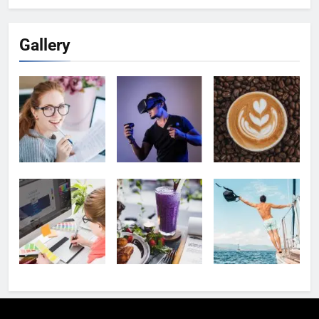
Gallery