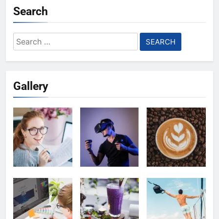
Search
Search
for:
Gallery