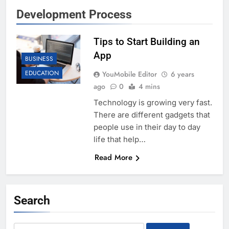
Development Process
Tips to Start Building an
App
BUSINESS
EDUCATION
YouMobile Editor
6 years
ago
0
4 mins
Technology is growing very fast.
There are different gadgets that
people use in their day to day
life that help…
Read More
Search