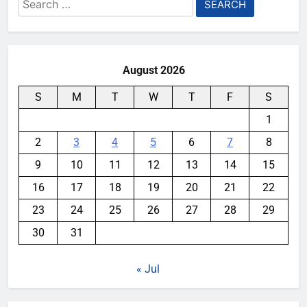
Search
for:
August 2026
S
M
T
W
T
F
S
1
2
3
4
5
6
7
8
9
10
11
12
13
14
15
16
17
18
19
20
21
22
23
24
25
26
27
28
29
30
31
« Jul