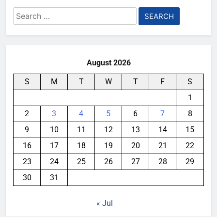
Search
for:
August 2026
S
M
T
W
T
F
S
1
2
3
4
5
6
7
8
9
10
11
12
13
14
15
16
17
18
19
20
21
22
23
24
25
26
27
28
29
30
31
« Jul