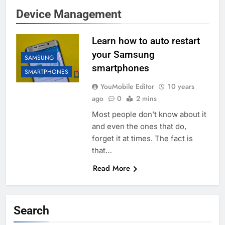
Device Management
Learn how to auto restart
your Samsung
SAMSUNG
smartphones
SMARTPHONES
YouMobile Editor
10 years
ago
0
2 mins
Most people don’t know about it
and even the ones that do,
forget it at times. The fact is
that…
Read More
Search