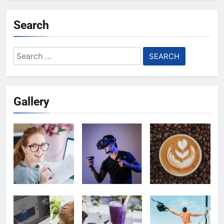
Search
Search
for:
Gallery