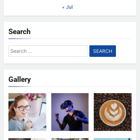
« Jul
Search
Search
for:
Gallery