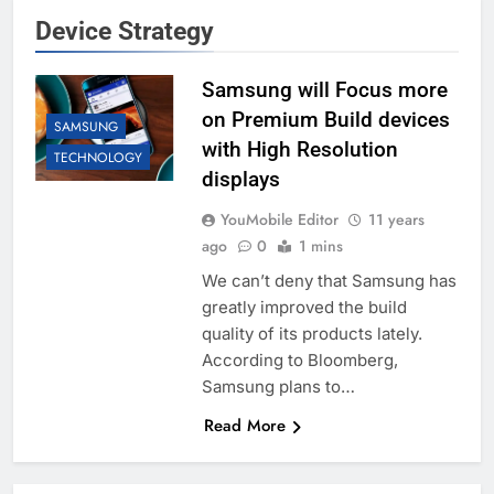
Device Strategy
Samsung will Focus more
on Premium Build devices
SAMSUNG
with High Resolution
TECHNOLOGY
displays
YouMobile Editor
11 years
ago
0
1 mins
We can’t deny that Samsung has
greatly improved the build
quality of its products lately.
According to Bloomberg,
Samsung plans to…
Read More