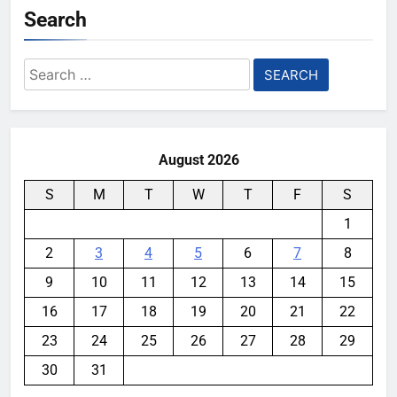
Search
Search
for:
August 2026
S
M
T
W
T
F
S
1
2
3
4
5
6
7
8
9
10
11
12
13
14
15
16
17
18
19
20
21
22
23
24
25
26
27
28
29
30
31