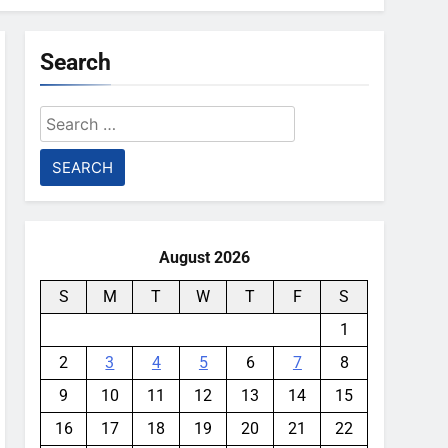
Search
Search
for:
August 2026
S
M
T
W
T
F
S
1
2
3
4
5
6
7
8
9
10
11
12
13
14
15
16
17
18
19
20
21
22