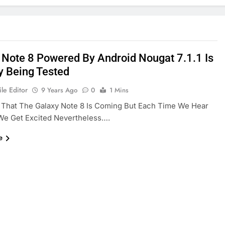
 Note 8 Powered By Android Nougat 7.1.1 Is
y Being Tested
le Editor
9 Years Ago
0
1 Mins
That The Galaxy Note 8 Is Coming But Each Time We Hear
 We Get Excited Nevertheless….
e