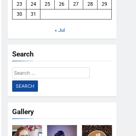
23
24
25
26
27
28
29
30
31
« Jul
Search
Search
for:
Gallery