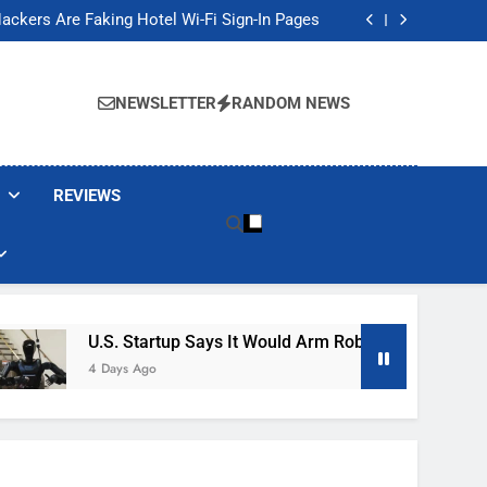
Banned These Popular Robot Vacuum Brands
ackers Are Faking Hotel Wi-Fi Sign-In Pages
t Would Arm Robot Soldiers If the Army Asks
Jump 30% Amid AI-induced Memory Shortage
Banned These Popular Robot Vacuum Brands
ackers Are Faking Hotel Wi-Fi Sign-In Pages
NEWSLETTER
RANDOM NEWS
t Would Arm Robot Soldiers If the Army Asks
Jump 30% Amid AI-induced Memory Shortage
REVIEWS
U.S. Startup Says It Would Arm Robot Soldiers If The A
4 Days Ago