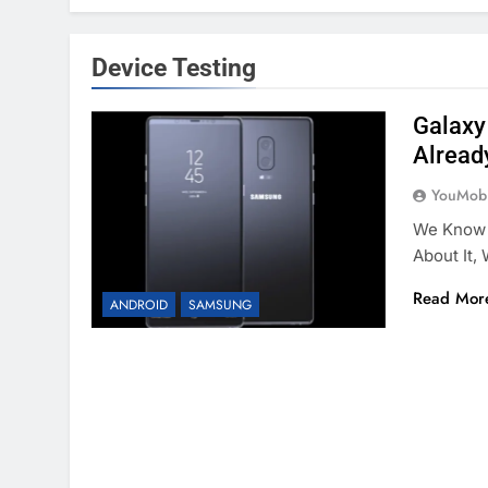
Device Testing
Galaxy
Alread
YouMobi
We Know 
About It,
Read Mor
ANDROID
SAMSUNG