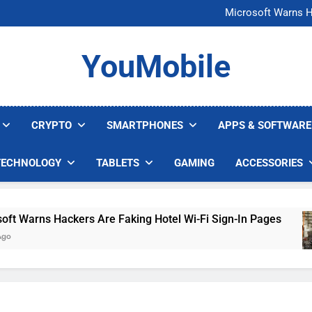
FCC Just 
Microsoft Warns H
U.S. Startup Says I
Nvidia GPU Prices Could 
FCC Just 
YouMobile
Microsoft Warns H
U.S. Startup Says I
Nvidia GPU Prices Could 
CRYPTO
SMARTPHONES
APPS & SOFTWARE
TECHNOLOGY
TABLETS
GAMING
ACCESSORIES
arns Hackers Are Faking Hotel Wi-Fi Sign-In Pages