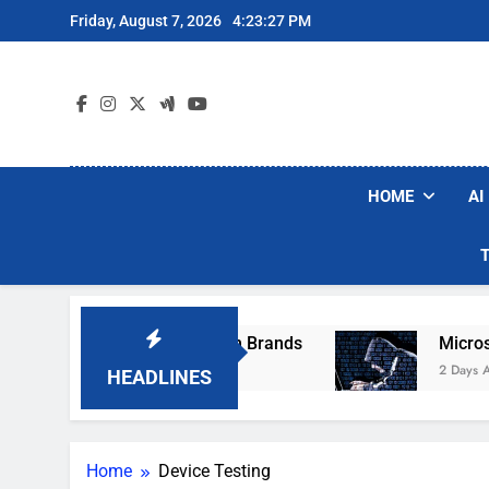
Skip
Friday, August 7, 2026
4:23:27 PM
to
content
HOME
AI
se Popular Robot Vacuum Brands
Microsoft W
2 Days Ago
HEADLINES
Home
Device Testing