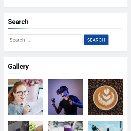
Search
Search
for:
Gallery