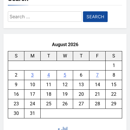
Search
for:
August 2026
S
M
T
W
T
F
S
1
2
3
4
5
6
7
8
9
10
11
12
13
14
15
16
17
18
19
20
21
22
23
24
25
26
27
28
29
30
31
« Jul