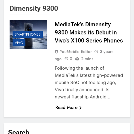
Dimensity 9300
MediaTek’s Dimensity
9300 Makes its Debut in
SMARTPHONES
Vivo’s X100 Series Phones
VIVO
YouMobile Editor
3 years
ago
0
2 mins
Following the launch of
MediaTek’s latest high-powered
mobile SoC not too long ago,
Vivo finally announced its
newest flagship Android…
Read More
Search