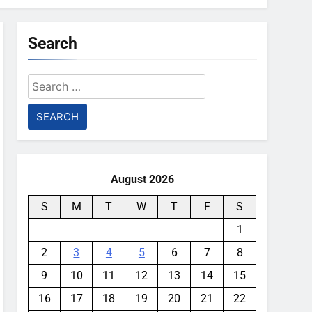
Search
Search
for:
August 2026
S
M
T
W
T
F
S
1
2
3
4
5
6
7
8
9
10
11
12
13
14
15
16
17
18
19
20
21
22