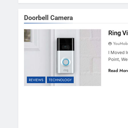
Doorbell Camera
Ring V
YouMobi
I Moved I
Point, We
Read Mor
REVIEWS
TECHNOLOGY