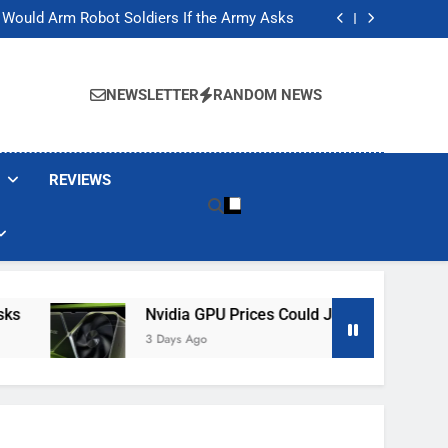
ackers Are Faking Hotel Wi-Fi Sign-In Pages
t Would Arm Robot Soldiers If the Army Asks
Jump 30% Amid AI-induced Memory Shortage
ecretly destroying rare, irreplaceable books
ackers Are Faking Hotel Wi-Fi Sign-In Pages
t Would Arm Robot Soldiers If the Army Asks
NEWSLETTER
RANDOM NEWS
Jump 30% Amid AI-induced Memory Shortage
ecretly destroying rare, irreplaceable books
REVIEWS
Nvidia GPU Prices Could Jump 30% Amid AI-I
3 Days Ago