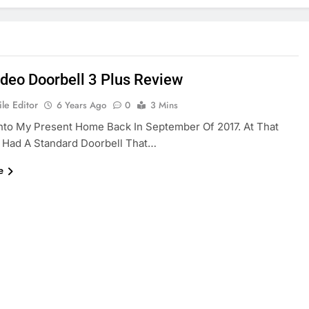
ideo Doorbell 3 Plus Review
le Editor
6 Years Ago
0
3 Mins
nto My Present Home Back In September Of 2017. At That
 Had A Standard Doorbell That…
e