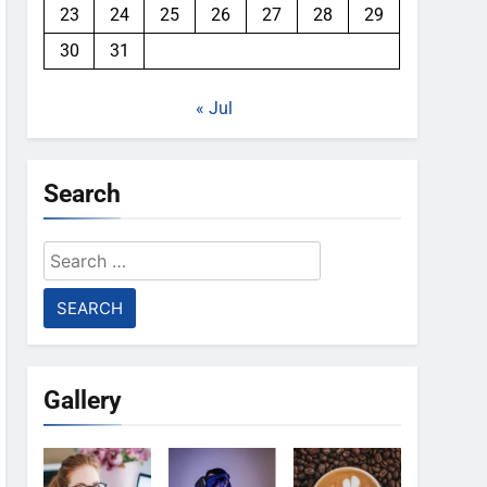
23
24
25
26
27
28
29
30
31
« Jul
Search
Search
for:
Gallery