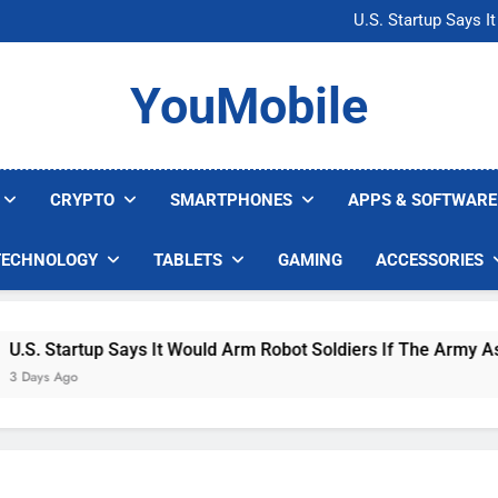
Microsoft Warns H
U.S. Startup Says I
Nvidia GPU Prices Could 
AI companies are s
Microsoft Warns H
YouMobile
U.S. Startup Says I
Nvidia GPU Prices Could 
AI companies are s
CRYPTO
SMARTPHONES
APPS & SOFTWARE
TECHNOLOGY
TABLETS
GAMING
ACCESSORIES
. Startup Says It Would Arm Robot Soldiers If The Army Asks
ys Ago