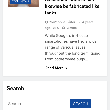
TECH NEWS
likewise be fabricated like
tanks
YouMobile Editor
4 years
ago
0
2 mins
While Google’s in-house
smartphones have had a wide
range of various issues
throughout the long term, going
from bothersome bugs…
Read More
Search
Search
for: