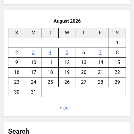
August 2026
S
M
T
W
T
F
S
1
2
3
4
5
6
7
8
9
10
11
12
13
14
15
16
17
18
19
20
21
22
23
24
25
26
27
28
29
30
31
« Jul
Search