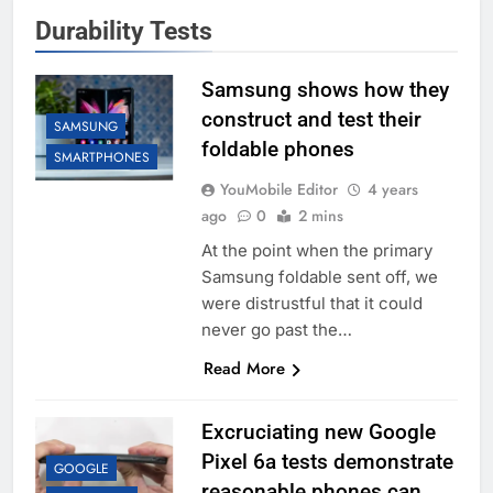
Durability Tests
Samsung shows how they
construct and test their
SAMSUNG
foldable phones
SMARTPHONES
YouMobile Editor
4 years
ago
0
2 mins
At the point when the primary
Samsung foldable sent off, we
were distrustful that it could
never go past the…
Read More
Excruciating new Google
Pixel 6a tests demonstrate
GOOGLE
reasonable phones can