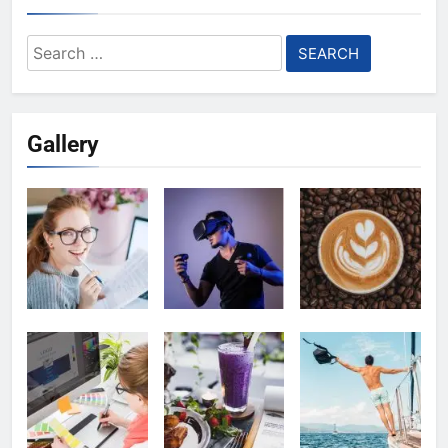
Search
for:
Gallery