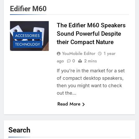
Edifier M60
The Edifier M60 Speakers
Sound Powerful Despite
ACCESSORIES
their Compact Nature
TECHNOLOGY
YouMobile Editor
1 year
ago
0
2 mins
If you’re in the market for a set
of compact desktop speakers,
then you might want to check
out the…
Read More
Search