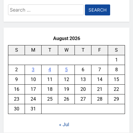
Search
for:
August 2026
S
M
T
W
T
F
S
1
2
3
4
5
6
7
8
9
10
11
12
13
14
15
16
17
18
19
20
21
22
23
24
25
26
27
28
29
30
31
« Jul