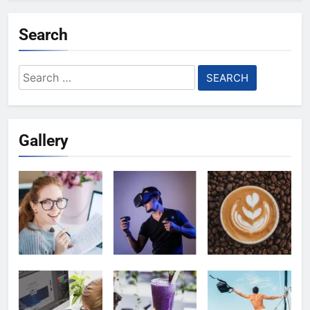
Search
Search
for:
Gallery