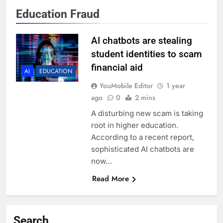
Education Fraud
AI chatbots are stealing
student identities to scam
financial aid
AI
EDUCATION
YouMobile Editor
1 year
ago
0
2 mins
A disturbing new scam is taking
root in higher education.
According to a recent report,
sophisticated AI chatbots are
now…
Read More
Search