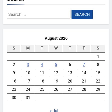
Search
for:
August 2026
S
M
T
W
T
F
S
1
2
3
4
5
6
7
8
9
10
11
12
13
14
15
16
17
18
19
20
21
22
23
24
25
26
27
28
29
30
31
« Jul