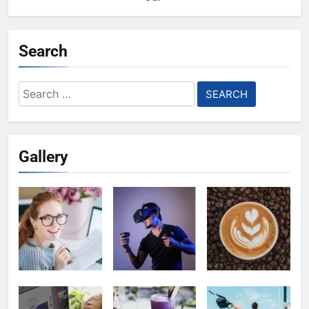
Search
Search
for:
Gallery