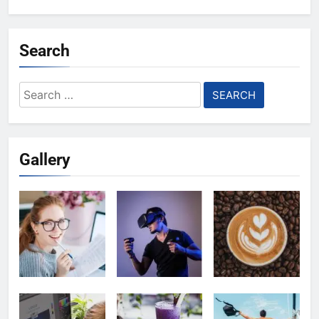
Search
Search
for:
Gallery