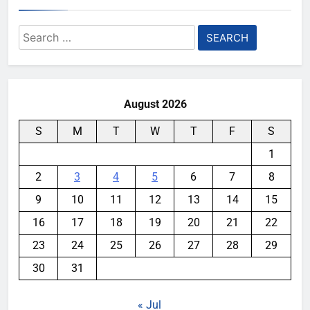
Search
for:
August 2026
S
M
T
W
T
F
S
1
2
3
4
5
6
7
8
9
10
11
12
13
14
15
16
17
18
19
20
21
22
23
24
25
26
27
28
29
30
31
« Jul