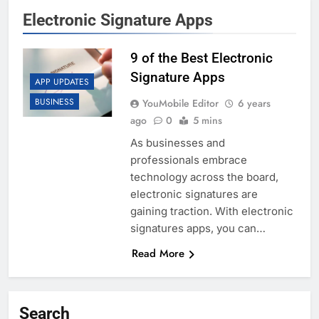
Electronic Signature Apps
9 of the Best Electronic
Signature Apps
APP UPDATES
BUSINESS
YouMobile Editor
6 years
ago
0
5 mins
As businesses and
professionals embrace
technology across the board,
electronic signatures are
gaining traction. With electronic
signatures apps, you can…
Read More
Search