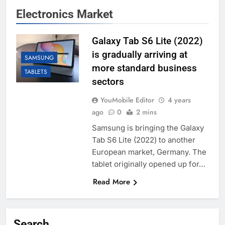
Electronics Market
Galaxy Tab S6 Lite (2022)
is gradually arriving at
SAMSUNG
more standard business
TABLETS
sectors
YouMobile Editor
4 years
ago
0
2 mins
Samsung is bringing the Galaxy
Tab S6 Lite (2022) to another
European market, Germany. The
tablet originally opened up for…
Read More
Search