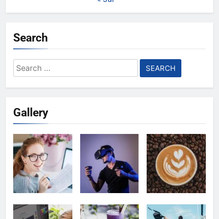
Search
Search
for:
Gallery