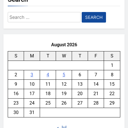
Search
for:
August 2026
S
M
T
W
T
F
S
1
2
3
4
5
6
7
8
9
10
11
12
13
14
15
16
17
18
19
20
21
22
23
24
25
26
27
28
29
30
31
« Jul