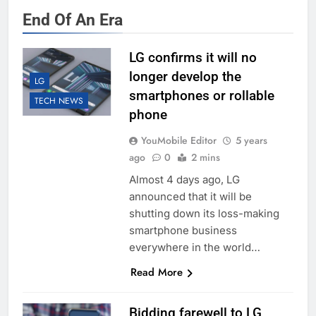
End Of An Era
LG confirms it will no
longer develop the
LG
smartphones or rollable
TECH NEWS
phone
YouMobile Editor
5 years
ago
0
2 mins
Almost 4 days ago, LG
announced that it will be
shutting down its loss-making
smartphone business
everywhere in the world…
Read More
Bidding farewell to LG