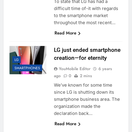
To state that LG has had a
difficult time of-it with regards
to the smartphone market
throughout the most recent…
Read More
LG just ended smartphone
creation—for eternity
LG
SMARTPHONES
YouMobile Editor
6 years
ago
0
2 mins
We’ve known for some time
since LG is shutting down its
smartphone business area. The
organization made the
declaration back…
Read More