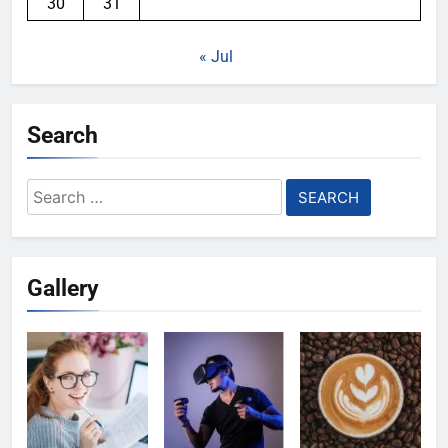
30
31
« Jul
Search
Search
for:
Gallery