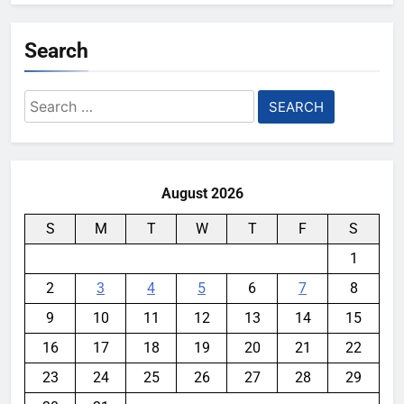
Search
Search
for:
August 2026
S
M
T
W
T
F
S
1
2
3
4
5
6
7
8
9
10
11
12
13
14
15
16
17
18
19
20
21
22
23
24
25
26
27
28
29