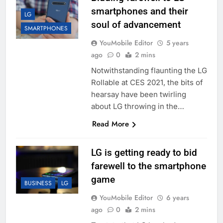
smartphones and their
LG
soul of advancement
SMARTPHONES
YouMobile Editor
5 years
ago
0
2 mins
Notwithstanding flaunting the LG
Rollable at CES 2021, the bits of
hearsay have been twirling
about LG throwing in the…
Read More
LG is getting ready to bid
farewell to the smartphone
game
BUSINESS
LG
YouMobile Editor
6 years
ago
0
2 mins