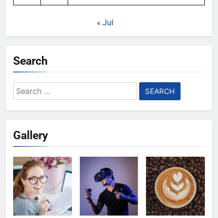
« Jul
Search
Search
for:
Gallery