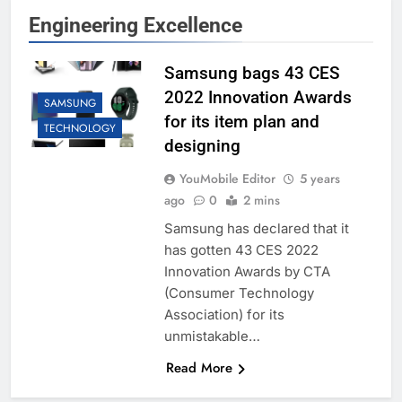
Engineering Excellence
Samsung bags 43 CES
2022 Innovation Awards
SAMSUNG
for its item plan and
TECHNOLOGY
designing
YouMobile Editor
5 years
ago
0
2 mins
Samsung has declared that it
has gotten 43 CES 2022
Innovation Awards by CTA
(Consumer Technology
Association) for its
unmistakable…
Read More