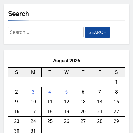
Search
Search
for:
August 2026
S
M
T
W
T
F
S
1
2
3
4
5
6
7
8
9
10
11
12
13
14
15
16
17
18
19
20
21
22
23
24
25
26
27
28
29
30
31