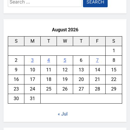
Search
for:
August 2026
S
M
T
W
T
F
S
1
2
3
4
5
6
7
8
9
10
11
12
13
14
15
16
17
18
19
20
21
22
23
24
25
26
27
28
29
30
31
« Jul