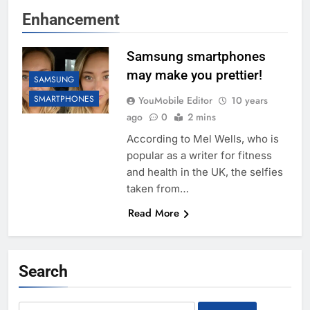
Enhancement
Samsung smartphones
may make you prettier!
SAMSUNG
SMARTPHONES
YouMobile Editor
10 years
ago
0
2 mins
According to Mel Wells, who is
popular as a writer for fitness
and health in the UK, the selfies
taken from…
Read More
Search