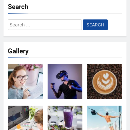
Search
Search
for:
Gallery