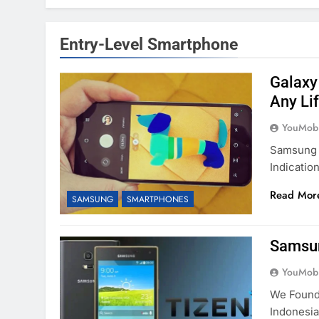
Entry-Level Smartphone
Galaxy
Any Li
YouMobi
Samsung 
Indicati
Read Mor
SAMSUNG
SMARTPHONES
Samsun
YouMobi
We Found
Indonesi