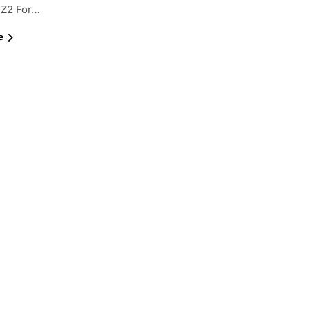
Z2 For…
e