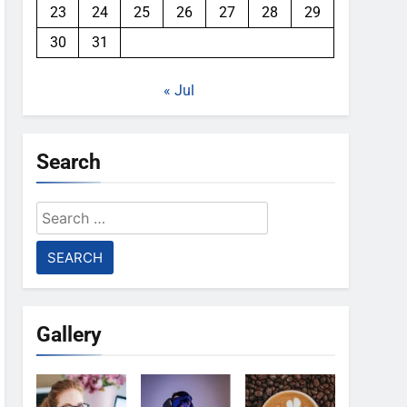
23
24
25
26
27
28
29
30
31
« Jul
Search
Search
for:
Gallery