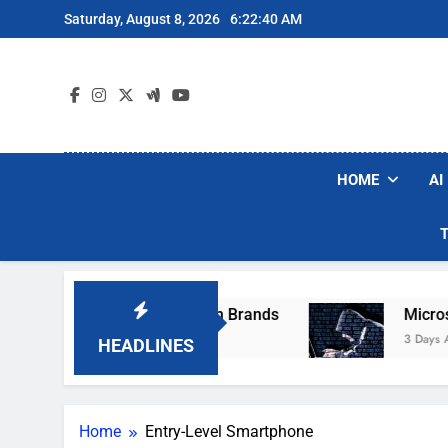
Skip
Saturday, August 8, 2026
6:22:40 AM
to
content
HOME
AI
se Popular Robot Vacuum Brands
Microsoft W
3 Days Ago
HEADLINES
Home
Entry-Level Smartphone