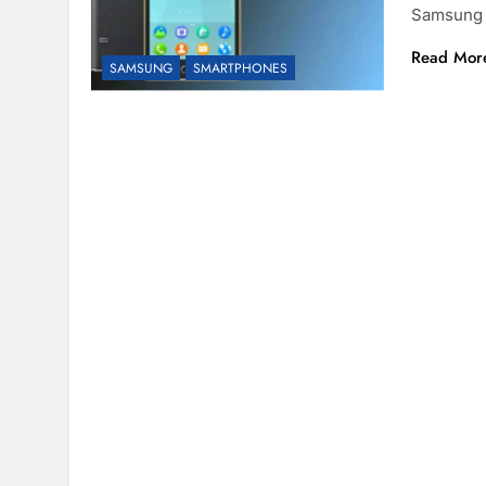
Samsung 
Read Mor
SAMSUNG
SMARTPHONES