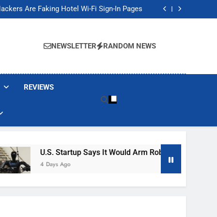
Banned These Popular Robot Vacuum Brands
ackers Are Faking Hotel Wi-Fi Sign-In Pages
t Would Arm Robot Soldiers If the Army Asks
Jump 30% Amid AI-induced Memory Shortage
Banned These Popular Robot Vacuum Brands
ackers Are Faking Hotel Wi-Fi Sign-In Pages
NEWSLETTER
RANDOM NEWS
t Would Arm Robot Soldiers If the Army Asks
Jump 30% Amid AI-induced Memory Shortage
REVIEWS
U.S. Startup Says It Would Arm Robot Soldiers If The A
4 Days Ago