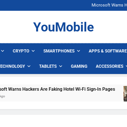
FCC Just 
Microsoft Warns H
U.S. Startup Says I
Nvidia GPU Prices Could 
FCC Just 
YouMobile
Microsoft Warns H
U.S. Startup Says I
Nvidia GPU Prices Could 
CRYPTO
SMARTPHONES
APPS & SOFTWARE
TECHNOLOGY
TABLETS
GAMING
ACCESSORIES
arns Hackers Are Faking Hotel Wi-Fi Sign-In Pages