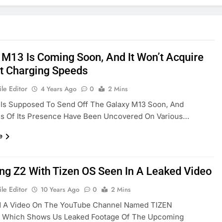
 M13 Is Coming Soon, And It Won’t Acquire
ft Charging Speeds
le Editor
4 Years Ago
0
2 Mins
Is Supposed To Send Off The Galaxy M13 Soon, And
ons Of Its Presence Have Been Uncovered On Various…
e
g Z2 With Tizen OS Seen In A Leaked Video
le Editor
10 Years Ago
0
2 Mins
 A Video On The YouTube Channel Named TIZEN
a Which Shows Us Leaked Footage Of The Upcoming