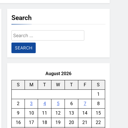
Search
Search
for:
August 2026
S
M
T
W
T
F
S
1
2
3
4
5
6
7
8
9
10
11
12
13
14
15
16
17
18
19
20
21
22