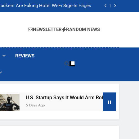
Banned These Popular Robot Vacuum Brands
ackers Are Faking Hotel Wi-Fi Sign-In Pages
t Would Arm Robot Soldiers If the Army Asks
Jump 30% Amid AI-induced Memory Shortage
Banned These Popular Robot Vacuum Brands
ackers Are Faking Hotel Wi-Fi Sign-In Pages
NEWSLETTER
RANDOM NEWS
t Would Arm Robot Soldiers If the Army Asks
Jump 30% Amid AI-induced Memory Shortage
REVIEWS
U.S. Startup Says It Would Arm Robot Soldiers If The A
5 Days Ago