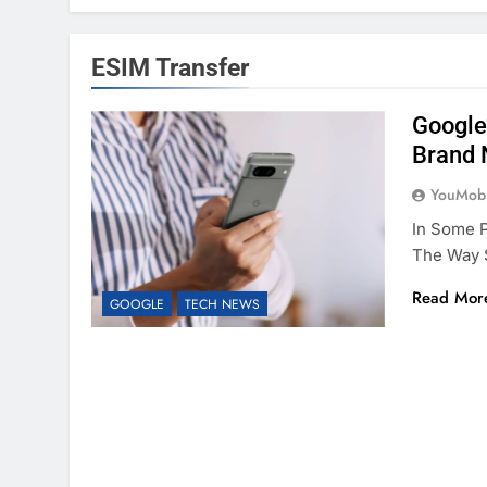
ESIM Transfer
Google
Brand 
YouMobi
In Some P
The Way 
Read Mor
GOOGLE
TECH NEWS