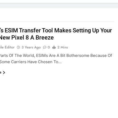
’s ESIM Transfer Tool Makes Setting Up Your
New Pixel 8 A Breeze
le Editor
3 Years Ago
0
2 Mins
arts Of The World, ESIMs Are A Bit Bothersome Because Of
Some Carriers Have Chosen To…
e