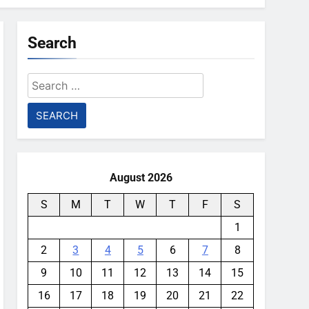
Search
Search
for:
August 2026
S
M
T
W
T
F
S
1
2
3
4
5
6
7
8
9
10
11
12
13
14
15
16
17
18
19
20
21
22