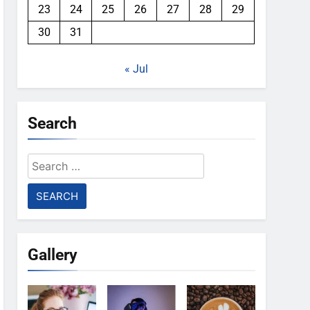
23
24
25
26
27
28
29
30
31
« Jul
Search
Search
for:
Gallery