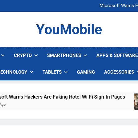
FCC Just 
Microsoft Warns H
U.S. Startup Says I
Nvidia GPU Prices Could 
FCC Just 
YouMobile
Microsoft Warns H
U.S. Startup Says I
Nvidia GPU Prices Could 
CRYPTO
SMARTPHONES
APPS & SOFTWARE
TECHNOLOGY
TABLETS
GAMING
ACCESSORIES
Warns Hackers Are Faking Hotel Wi-Fi Sign-In Pages