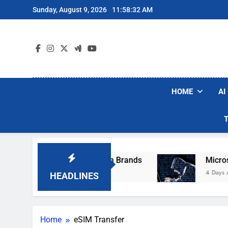
Skip
Sunday, August 9, 2026
11:58:32 AM
to
content
HOME
AI
se Popular Robot Vacuum Brands
Microsoft 
4 Days Ago
HEADLINES
Home
eSIM Transfer