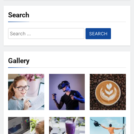
Search
Search
for:
Gallery