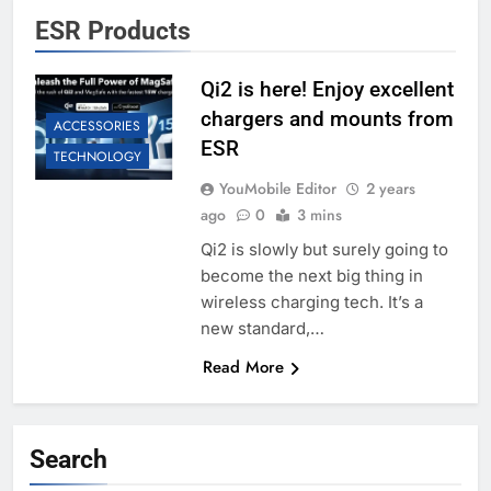
ESR Products
Qi2 is here! Enjoy excellent
chargers and mounts from
ACCESSORIES
ESR
TECHNOLOGY
YouMobile Editor
2 years
ago
0
3 mins
Qi2 is slowly but surely going to
become the next big thing in
wireless charging tech. It’s a
new standard,…
Read More
Search