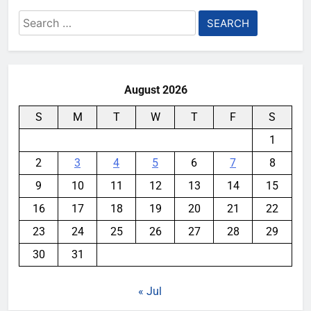
Search
for:
August 2026
S
M
T
W
T
F
S
1
2
3
4
5
6
7
8
9
10
11
12
13
14
15
16
17
18
19
20
21
22
23
24
25
26
27
28
29
30
31
« Jul