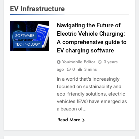
EV Infrastructure
Navigating the Future of
Electric Vehicle Charging:
SOFTWARE
A comprehensive guide to
TECHNOLOGY
EV charging software
YouMobile Editor
3 years
ago
0
3 mins
In a world that’s increasingly
focused on sustainability and
eco-friendly solutions, electric
vehicles (EVs) have emerged as
a beacon of…
Read More