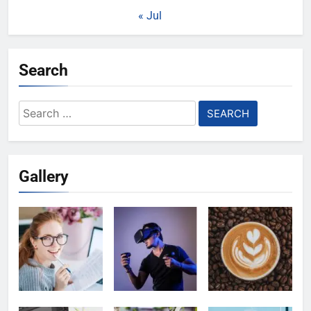
« Jul
Search
Search
for:
Gallery