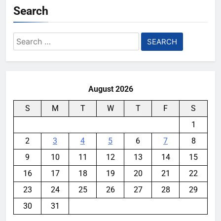
Search
Search
for:
August 2026
S
M
T
W
T
F
S
1
2
3
4
5
6
7
8
9
10
11
12
13
14
15
16
17
18
19
20
21
22
23
24
25
26
27
28
29
30
31