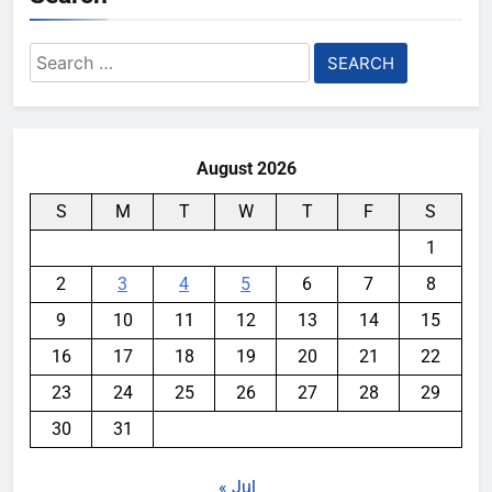
Search
for:
August 2026
S
M
T
W
T
F
S
1
2
3
4
5
6
7
8
9
10
11
12
13
14
15
16
17
18
19
20
21
22
23
24
25
26
27
28
29
30
31
« Jul