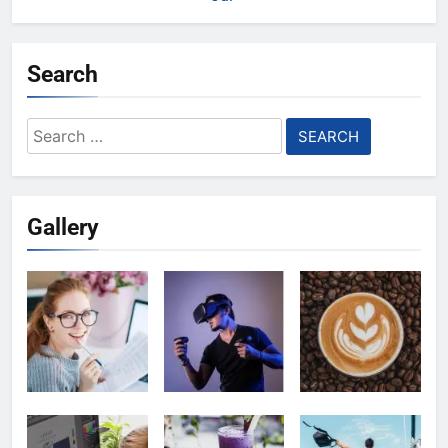
Search
Search
for:
Gallery