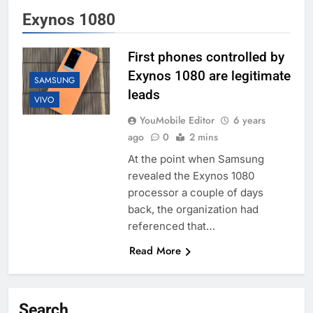
Exynos 1080
First phones controlled by
Exynos 1080 are legitimate
SAMSUNG
leads
VIVO
YouMobile Editor
6 years
ago
0
2 mins
At the point when Samsung
revealed the Exynos 1080
processor a couple of days
back, the organization had
referenced that…
Read More
Search