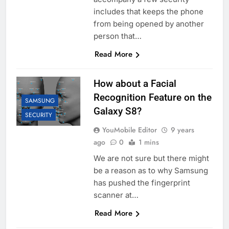
includes that keeps the phone
from being opened by another
person that…
Read More
How about a Facial
Recognition Feature on the
SAMSUNG
Galaxy S8?
SECURITY
YouMobile Editor
9 years
ago
0
1 mins
We are not sure but there might
be a reason as to why Samsung
has pushed the fingerprint
scanner at…
Read More