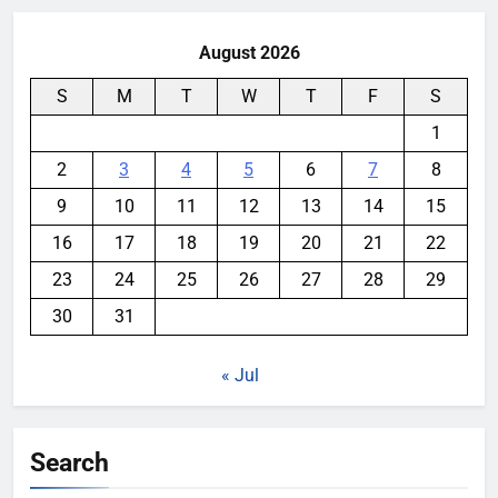
August 2026
S
M
T
W
T
F
S
1
2
3
4
5
6
7
8
9
10
11
12
13
14
15
16
17
18
19
20
21
22
23
24
25
26
27
28
29
30
31
« Jul
Search