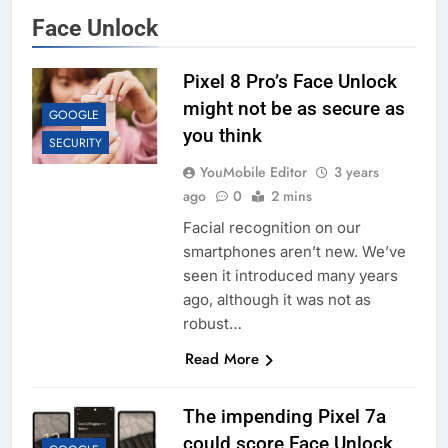
Face Unlock
Pixel 8 Pro’s Face Unlock
might not be as secure as
GOOGLE
you think
SECURITY
YouMobile Editor
3 years
ago
0
2 mins
Facial recognition on our
smartphones aren’t new. We’ve
seen it introduced many years
ago, although it was not as
robust…
Read More
The impending Pixel 7a
could score Face Unlock