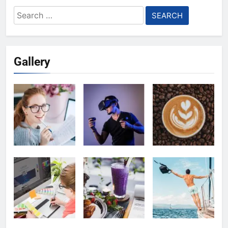
Search
for:
Gallery