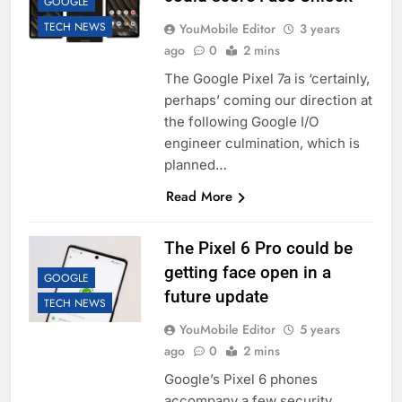
GOOGLE
TECH NEWS
YouMobile Editor
3 years
ago
0
2 mins
The Google Pixel 7a is ‘certainly,
perhaps’ coming our direction at
the following Google I/O
engineer culmination, which is
planned…
Read More
The Pixel 6 Pro could be
getting face open in a
GOOGLE
future update
TECH NEWS
YouMobile Editor
5 years
ago
0
2 mins
Google’s Pixel 6 phones
accompany a few security