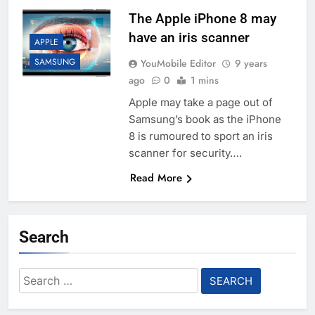
The Apple iPhone 8 may
have an iris scanner
APPLE
SAMSUNG
YouMobile Editor
9 years
ago
0
1 mins
Apple may take a page out of
Samsung’s book as the iPhone
8 is rumoured to sport an iris
scanner for security….
Read More
Search
Search
for: