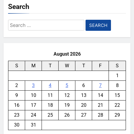
Search
Search
for:
August 2026
S
M
T
W
T
F
S
1
2
3
4
5
6
7
8
9
10
11
12
13
14
15
16
17
18
19
20
21
22
23
24
25
26
27
28
29
30
31