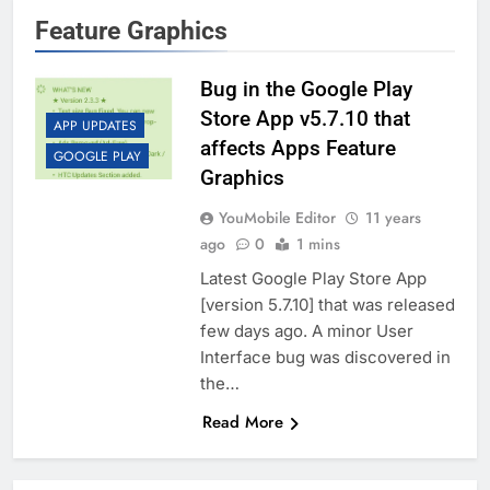
Feature Graphics
Bug in the Google Play
Store App v5.7.10 that
APP UPDATES
affects Apps Feature
GOOGLE PLAY
Graphics
YouMobile Editor
11 years
ago
0
1 mins
Latest Google Play Store App
[version 5.7.10] that was released
few days ago. A minor User
Interface bug was discovered in
the…
Read More