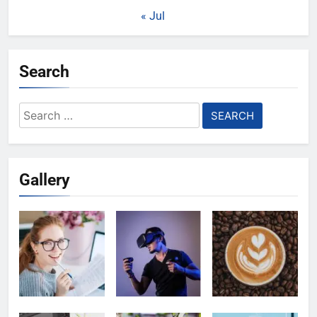
« Jul
Search
Search
for:
Gallery