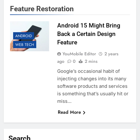
Feature Restoration
Android 15 Might Bring
Back a Certain Design
ANDROID
Feature
WEB TECH
YouMobile Editor
2 years
ago
0
2 mins
Google’s occasional habit of
injecting changes into its many
software products and services
is something that’s usually hit or
miss…
Read More
Search