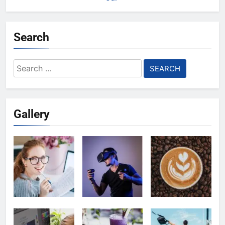
Search
Search
for:
Gallery