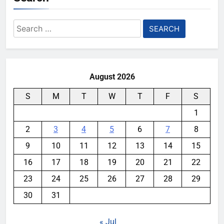
Search
for:
August 2026
S
M
T
W
T
F
S
1
2
3
4
5
6
7
8
9
10
11
12
13
14
15
16
17
18
19
20
21
22
23
24
25
26
27
28
29
30
31
« Jul