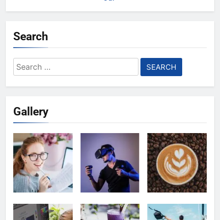
Search
Search
for:
Gallery