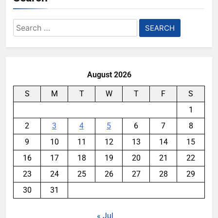
Search
for:
August 2026
S
M
T
W
T
F
S
1
2
3
4
5
6
7
8
9
10
11
12
13
14
15
16
17
18
19
20
21
22
23
24
25
26
27
28
29
30
31
« Jul