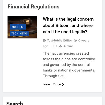
Financial Regulations
What is the legal concern
about Bitcoin, and where
BUSINESS
can it be used legally?
TECH NEWS
YouMobile Editor
6 years
ago
0
4 mins
The fiat currencies created
across the globe are controlled
and governed by the central
banks or national governments.
Through fiat…
Read More
Search