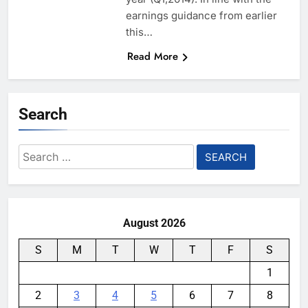
earnings guidance from earlier
this…
Read More
Search
Search
for:
August 2026
S
M
T
W
T
F
S
1
2
3
4
5
6
7
8