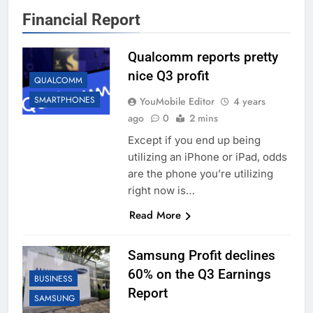
Financial Report
Qualcomm reports pretty
nice Q3 profit
QUALCOMM
SMARTPHONES
YouMobile Editor
4 years
ago
0
2 mins
Except if you end up being
utilizing an iPhone or iPad, odds
are the phone you’re utilizing
right now is…
Read More
Samsung Profit declines
60% on the Q3 Earnings
BUSINESS
Report
SAMSUNG