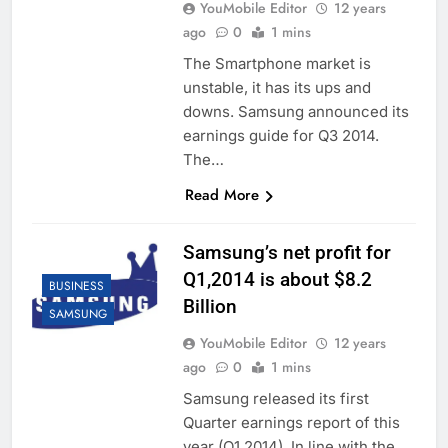
YouMobile Editor
12 years
ago
0
1 mins
The Smartphone market is
unstable, it has its ups and
downs. Samsung announced its
earnings guide for Q3 2014.
The…
Read More
Samsung’s net profit for
Q1,2014 is about $8.2
BUSINESS
Billion
SAMSUNG
YouMobile Editor
12 years
ago
0
1 mins
Samsung released its first
Quarter earnings report of this
year (Q1,2014). In line with the