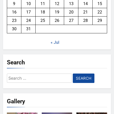
9
10
11
12
13
14
15
16
17
18
19
20
21
22
23
24
25
26
27
28
29
30
31
« Jul
Search
Search
for:
Gallery