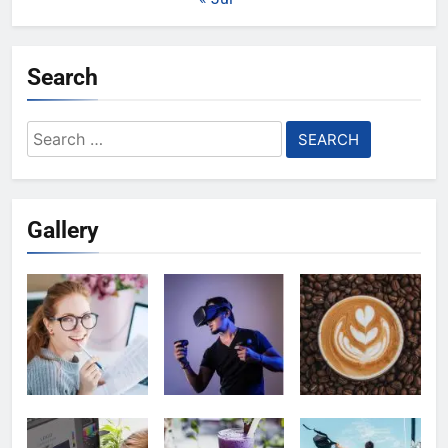
Search
Search
for:
Gallery