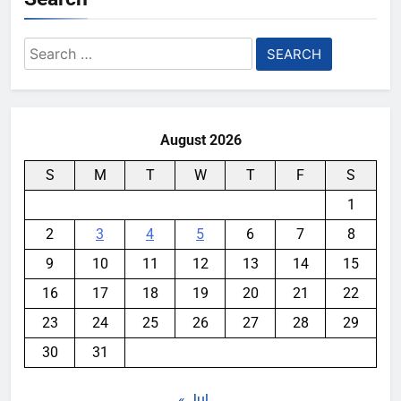
Search
for:
August 2026
S
M
T
W
T
F
S
1
2
3
4
5
6
7
8
9
10
11
12
13
14
15
16
17
18
19
20
21
22
23
24
25
26
27
28
29
30
31
« Jul