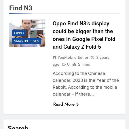
Find N3
Oppo Find N3’s display
could be bigger than the
OPPO
ones in Google Pixel Fold
SMARTPHONES
and Galaxy Z Fold 5
YouMobile Editor
3 years
ago
0
2 mins
According to the Chinese
calendar, 2023 is the Year of the
Rabbit. According to the mobile
calendar – if there…
Read More
Search