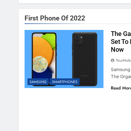
First Phone Of 2022
The Ga
Set To
Now
YouMobi
Samsung 
The Orga
SAMSUNG
SMARTPHONES
Read Mor