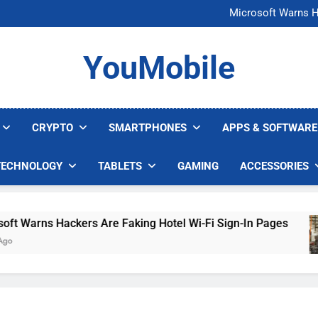
FCC Just 
Microsoft Warns H
U.S. Startup Says I
Nvidia GPU Prices Could 
FCC Just 
YouMobile
Microsoft Warns H
U.S. Startup Says I
Nvidia GPU Prices Could 
CRYPTO
SMARTPHONES
APPS & SOFTWARE
TECHNOLOGY
TABLETS
GAMING
ACCESSORIES
Warns Hackers Are Faking Hotel Wi-Fi Sign-In Pages