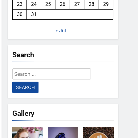
23
24
25
26
27
28
29
30
31
« Jul
Search
Search
for:
Gallery