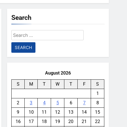
Search
Search
for:
August 2026
S
M
T
W
T
F
S
1
2
3
4
5
6
7
8
9
10
11
12
13
14
15
16
17
18
19
20
21
22