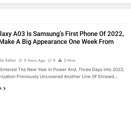
laxy A03 Is Samsung’s First Phone Of 2022,
 Make A Big Appearance One Week From
le Editor
5 Years Ago
0
2 Mins
Entered The New Year In Power And, Three Days Into 2022,
nization Previously Uncovered Another Line Of Shrewd…
e