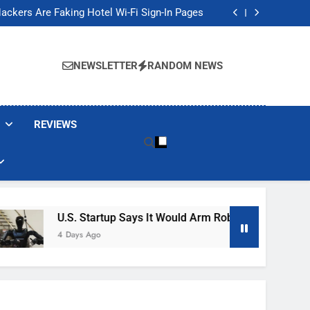
Banned These Popular Robot Vacuum Brands
ackers Are Faking Hotel Wi-Fi Sign-In Pages
t Would Arm Robot Soldiers If the Army Asks
Jump 30% Amid AI-induced Memory Shortage
Banned These Popular Robot Vacuum Brands
ackers Are Faking Hotel Wi-Fi Sign-In Pages
NEWSLETTER
RANDOM NEWS
t Would Arm Robot Soldiers If the Army Asks
Jump 30% Amid AI-induced Memory Shortage
REVIEWS
U.S. Startup Says It Would Arm Robot Soldiers If The A
4 Days Ago