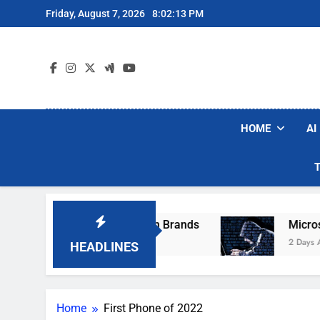
Skip
Friday, August 7, 2026
8:02:13 PM
to
content
HOME
AI
se Popular Robot Vacuum Brands
Microsoft 
2 Days Ago
HEADLINES
Home
First Phone of 2022