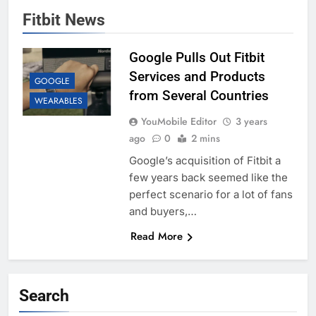
Fitbit News
Google Pulls Out Fitbit
Services and Products
GOOGLE
from Several Countries
WEARABLES
YouMobile Editor
3 years
ago
0
2 mins
Google’s acquisition of Fitbit a
few years back seemed like the
perfect scenario for a lot of fans
and buyers,…
Read More
Search