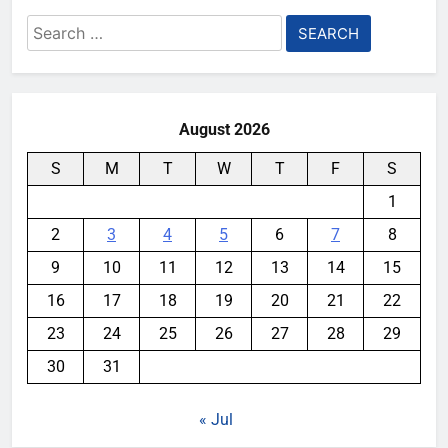
Search
for:
August 2026
S
M
T
W
T
F
S
1
2
3
4
5
6
7
8
9
10
11
12
13
14
15
16
17
18
19
20
21
22
23
24
25
26
27
28
29
30
31
« Jul