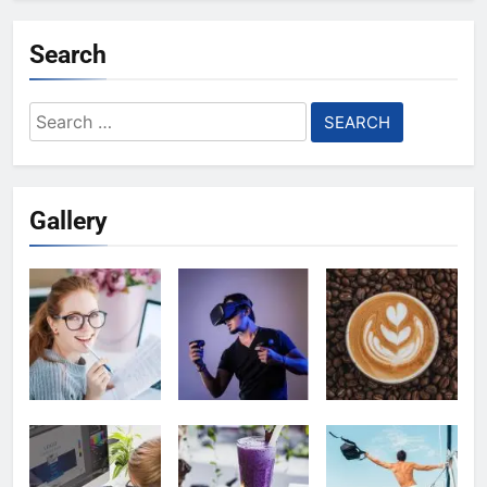
Search
Search
for:
Gallery