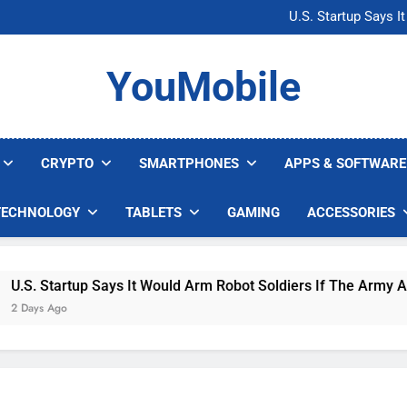
Microsoft Warns H
U.S. Startup Says I
Nvidia GPU Prices Could 
AI companies are s
Microsoft Warns H
YouMobile
U.S. Startup Says I
Nvidia GPU Prices Could 
AI companies are s
CRYPTO
SMARTPHONES
APPS & SOFTWARE
TECHNOLOGY
TABLETS
GAMING
ACCESSORIES
tartup Says It Would Arm Robot Soldiers If The Army Asks
Ago