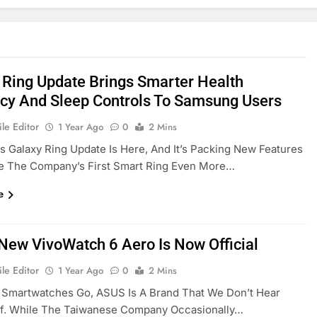
 Ring Update Brings Smarter Health
cy And Sleep Controls To Samsung Users
le Editor
1 Year Ago
0
2 Mins
 Galaxy Ring Update Is Here, And It’s Packing New Features
e The Company’s First Smart Ring Even More…
e
New VivoWatch 6 Aero Is Now Official
le Editor
1 Year Ago
0
2 Mins
 Smartwatches Go, ASUS Is A Brand That We Don’t Hear
f. While The Taiwanese Company Occasionally…