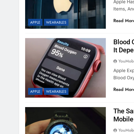
Apple Has
Items, An
Read Mor
APPLE
WEARABLES
Blood 
It Dep
YouMobi
Apple Exp
Blood Oxy
Read Mor
APPLE
WEARABLES
The Sa
Mobile
YouMobi