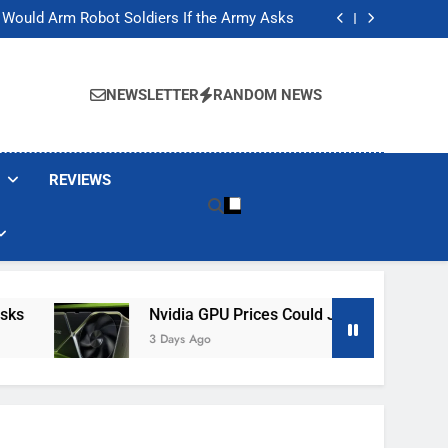
ackers Are Faking Hotel Wi-Fi Sign-In Pages
t Would Arm Robot Soldiers If the Army Asks
Jump 30% Amid AI-induced Memory Shortage
ecretly destroying rare, irreplaceable books
ackers Are Faking Hotel Wi-Fi Sign-In Pages
t Would Arm Robot Soldiers If the Army Asks
NEWSLETTER
RANDOM NEWS
Jump 30% Amid AI-induced Memory Shortage
ecretly destroying rare, irreplaceable books
REVIEWS
Nvidia GPU Prices Could Jump 30% Amid AI-Ind
3 Days Ago