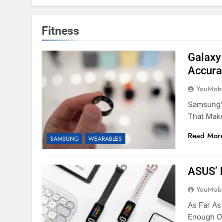
Fitness
Galaxy
Accura
YouMobi
Samsung’s
That Mak
Read Mor
SAMSUNG
WEARABLES
ASUS’ 
YouMobi
As Far As
Enough O