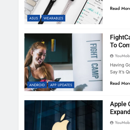
Read Mor
ASUS
WEARABLES
FightC
To Con
YouMobi
Having Go
Say It’s 
Read Mor
ANDROID
APP UPDATES
Apple 
Expand
YouMobi