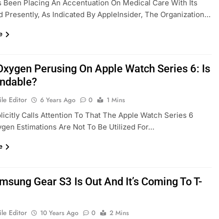
 Been Placing An Accentuation On Medical Care With Its
d Presently, As Indicated By AppleInsider, The Organization…
e
Oxygen Perusing On Apple Watch Series 6: Is
endable?
le Editor
6 Years Ago
0
1 Mins
licitly Calls Attention To That The Apple Watch Series 6
gen Estimations Are Not To Be Utilized For…
e
msung Gear S3 Is Out And It’s Coming To T-
le Editor
10 Years Ago
0
2 Mins