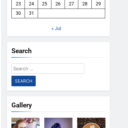
23
24
25
26
27
28
29
30
31
« Jul
Search
Search
for:
Gallery