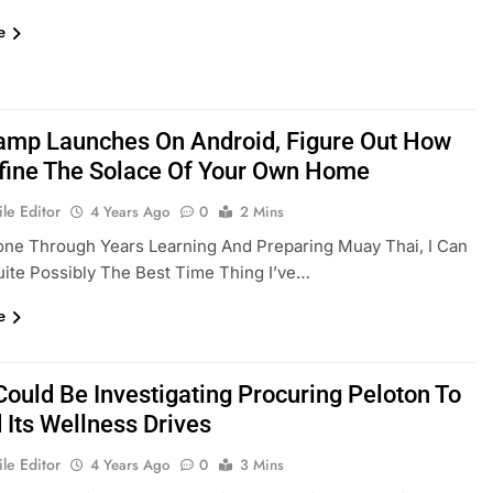
e
amp Launches On Android, Figure Out How
fine The Solace Of Your Own Home
le Editor
4 Years Ago
0
2 Mins
ne Through Years Learning And Preparing Muay Thai, I Can
Quite Possibly The Best Time Thing I’ve…
e
Could Be Investigating Procuring Peloton To
 Its Wellness Drives
le Editor
4 Years Ago
0
3 Mins