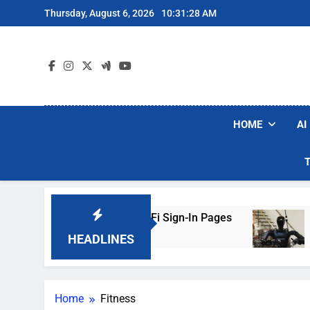
Skip
Thursday, August 6, 2026
10:31:28 AM
to
content
HOME
AI
 Are Faking Hotel Wi-Fi Sign-In Pages
U.S. S
2 Days 
HEADLINES
Home
Fitness