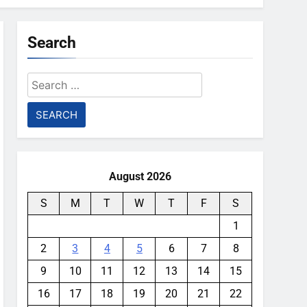
Search
Search
for:
August 2026
S
M
T
W
T
F
S
1
2
3
4
5
6
7
8
9
10
11
12
13
14
15
16
17
18
19
20
21
22