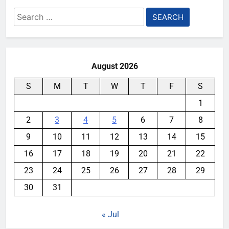
Search
for:
August 2026
S
M
T
W
T
F
S
1
2
3
4
5
6
7
8
9
10
11
12
13
14
15
16
17
18
19
20
21
22
23
24
25
26
27
28
29
30
31
« Jul