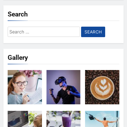
Search
Search
for:
Gallery