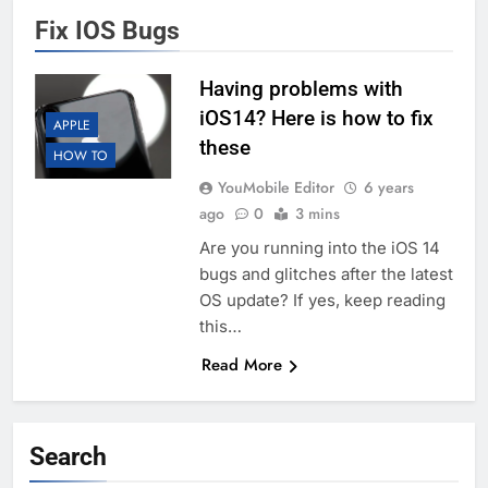
Fix IOS Bugs
Having problems with
iOS14? Here is how to fix
APPLE
these
HOW TO
YouMobile Editor
6 years
ago
0
3 mins
Are you running into the iOS 14
bugs and glitches after the latest
OS update? If yes, keep reading
this…
Read More
Search