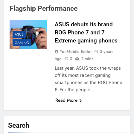
Flagship Performance
ASUS debuts its brand
ROG Phone 7 and 7
ASUS
Extreme gaming phones
GAMING
YouMobile Editor
3 years
ago
0
2 mins
Last year, ASUS took the wraps
off its most recent gaming
smartphones as the ROG Phone
6. For the people…
Read More
Search