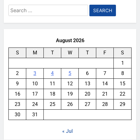
Search
for:
August 2026
S
M
T
W
T
F
S
1
2
3
4
5
6
7
8
9
10
11
12
13
14
15
16
17
18
19
20
21
22
23
24
25
26
27
28
29
30
31
« Jul