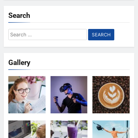
Search
Search
for:
Gallery