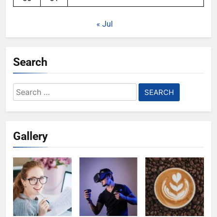
« Jul
Search
Search
for:
Gallery