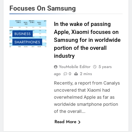
Focuses On Samsung
In the wake of passing
Apple, Xiaomi focuses on
BUSINESS
Samsung for in worldwide
SMARTPHONES
portion of the overall
industry
YouMobile Editor
5 years
ago
0
2 mins
Recently, a report from Canalys
uncovered that Xiaomi had
overwhelmed Apple as far as
worldwide smartphone portion
of the overall…
Read More