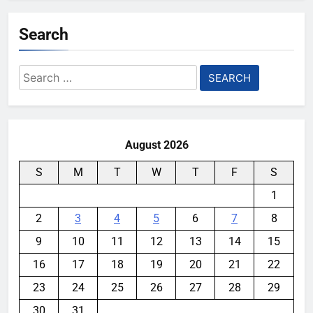
Search
Search
for:
August 2026
S
M
T
W
T
F
S
1
2
3
4
5
6
7
8
9
10
11
12
13
14
15
16
17
18
19
20
21
22
23
24
25
26
27
28
29
30
31