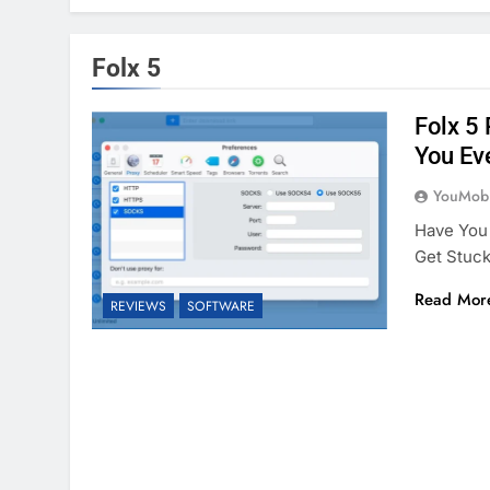
Folx 5
Folx 5
You Ev
YouMobi
Have You 
Get Stuc
Read Mor
REVIEWS
SOFTWARE