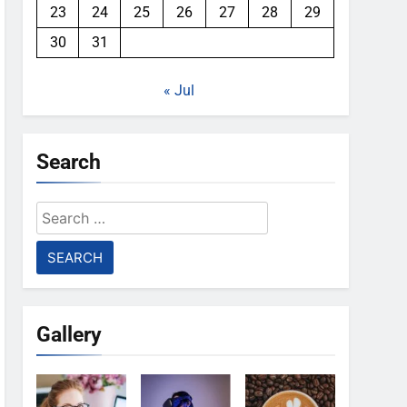
23
24
25
26
27
28
29
30
31
« Jul
Search
Search
for:
Gallery