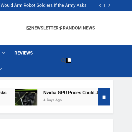
ackers Are Faking Hotel Wi-Fi Sign-In Pages
t Would Arm Robot Soldiers If the Army Asks
Jump 30% Amid AI-induced Memory Shortage
ecretly destroying rare, irreplaceable books
ackers Are Faking Hotel Wi-Fi Sign-In Pages
t Would Arm Robot Soldiers If the Army Asks
NEWSLETTER
RANDOM NEWS
Jump 30% Amid AI-induced Memory Shortage
ecretly destroying rare, irreplaceable books
REVIEWS
Nvidia GPU Prices Could Jump 30% Amid AI-I
4 Days Ago