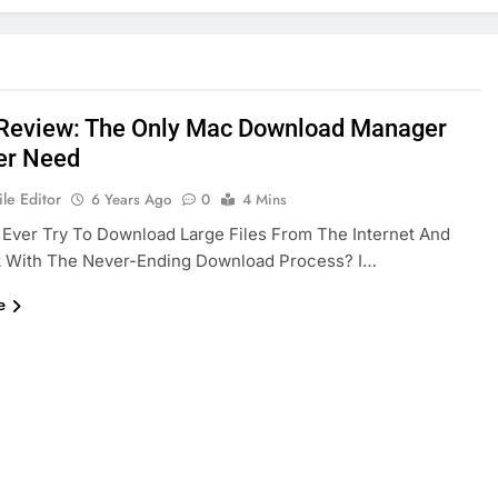
 Review: The Only Mac Download Manager
er Need
le Editor
6 Years Ago
0
4 Mins
Ever Try To Download Large Files From The Internet And
k With The Never-Ending Download Process? I…
e