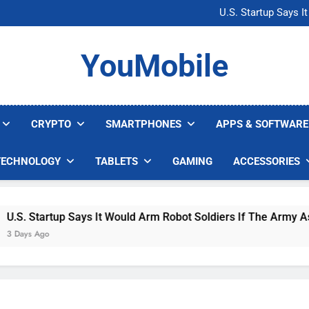
Microsoft Warns H
U.S. Startup Says I
Nvidia GPU Prices Could 
AI companies are s
Microsoft Warns H
YouMobile
U.S. Startup Says I
Nvidia GPU Prices Could 
AI companies are s
CRYPTO
SMARTPHONES
APPS & SOFTWARE
TECHNOLOGY
TABLETS
GAMING
ACCESSORIES
. Startup Says It Would Arm Robot Soldiers If The Army Asks
ys Ago