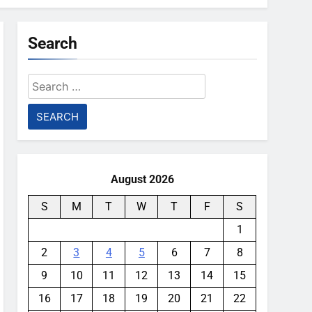
Search
Search
for:
August 2026
S
M
T
W
T
F
S
1
2
3
4
5
6
7
8
9
10
11
12
13
14
15
16
17
18
19
20
21
22