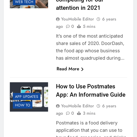
WEB TECH
attention in 2021
YouMobile Editor
6 years
ago
0
5 mins
It’s one of the most anticipated
share sales of 2020. DoorDash,
the food app whose business
has almost quadrupled during…
Read More
How to Use Postmates
App: An Informative Guide
APP UPDATES
HOW TO
YouMobile Editor
6 years
ago
0
3 mins
Postmates is a food delivery
application that you can use to