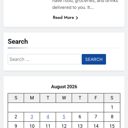
have food, groceries, and drinks
delivered to you. It…
Read More
Search
Search
for:
August 2026
S
M
T
W
T
F
S
1
2
3
4
5
6
7
8
9
10
11
12
13
14
15