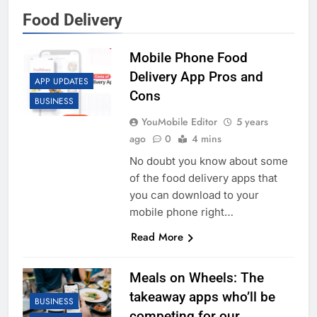
Food Delivery
Mobile Phone Food
Delivery App Pros and
APP UPDATES
Cons
BUSINESS
YouMobile Editor
5 years
ago
0
4 mins
No doubt you know about some
of the food delivery apps that
you can download to your
mobile phone right…
Read More
Meals on Wheels: The
takeaway apps who’ll be
BUSINESS
competing for our