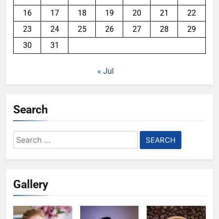
16
17
18
19
20
21
22
23
24
25
26
27
28
29
30
31
« Jul
Search
Search
for:
Gallery