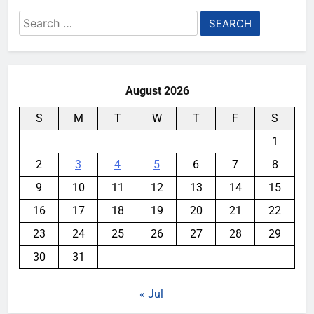
Search
for:
August 2026
S
M
T
W
T
F
S
1
2
3
4
5
6
7
8
9
10
11
12
13
14
15
16
17
18
19
20
21
22
23
24
25
26
27
28
29
30
31
« Jul