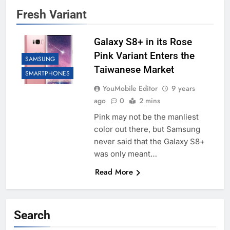
Fresh Variant
Galaxy S8+ in its Rose
Pink Variant Enters the
SAMSUNG
Taiwanese Market
SMARTPHONES
YouMobile Editor
9 years
ago
0
2 mins
Pink may not be the manliest
color out there, but Samsung
never said that the Galaxy S8+
was only meant…
Read More
Search