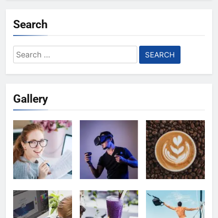
Search
Search
for:
Gallery