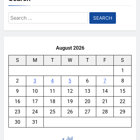
Search
for:
August 2026
S
M
T
W
T
F
S
1
2
3
4
5
6
7
8
9
10
11
12
13
14
15
16
17
18
19
20
21
22
23
24
25
26
27
28
29
30
31
« Jul