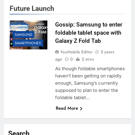
Future Launch
Gossip: Samsung to enter
foldable tablet space with
SAMSUNG
Galaxy Z Fold Tab
SMARTPHONES
YouMobile Editor
5 years
ago
0
2 mins
As though foldable smartphones
haven’t been getting on rapidly
enough, Samsung’s currently
supposed to plan to enter the
foldable tablet…
Read More
Search