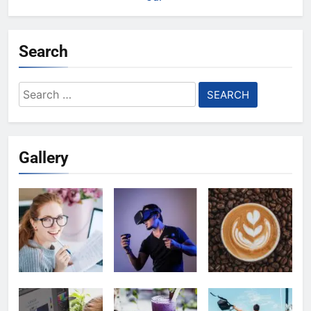
Search
Search
for:
Gallery