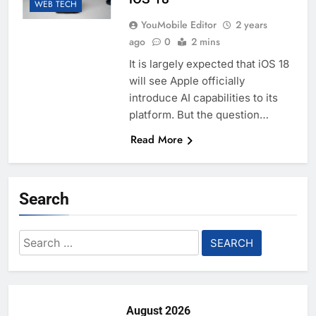
WEB TECH
YouMobile Editor
2 years
ago
0
2 mins
It is largely expected that iOS 18
will see Apple officially
introduce AI capabilities to its
platform. But the question…
Read More
Search
Search
for:
August 2026