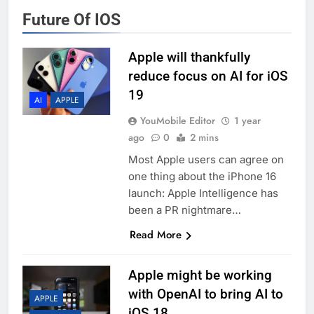
Future Of IOS
Apple will thankfully
reduce focus on AI for iOS
19
AI
APPLE
YouMobile Editor
1 year
ago
0
2 mins
Most Apple users can agree on
one thing about the iPhone 16
launch: Apple Intelligence has
been a PR nightmare…
Read More
Apple might be working
with OpenAI to bring AI to
APPLE
iOS 18