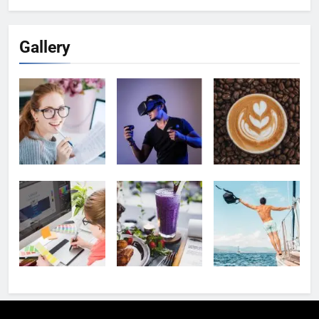
Gallery