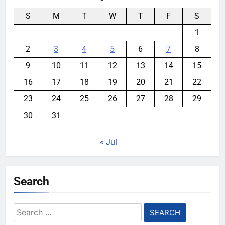
S
M
T
W
T
F
S
1
2
3
4
5
6
7
8
9
10
11
12
13
14
15
16
17
18
19
20
21
22
23
24
25
26
27
28
29
30
31
« Jul
Search
Search
for: