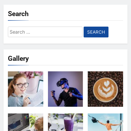
Search
Search
for:
Gallery