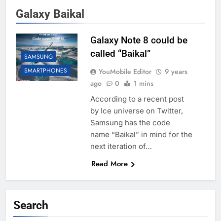
Galaxy Baikal
Galaxy Note 8 could be
called “Baikal”
SAMSUNG
SMARTPHONES
YouMobile Editor
9 years
ago
0
1 mins
According to a recent post
by Ice universe on Twitter,
Samsung has the code
name “Baikal” in mind for the
next iteration of…
Read More
Search