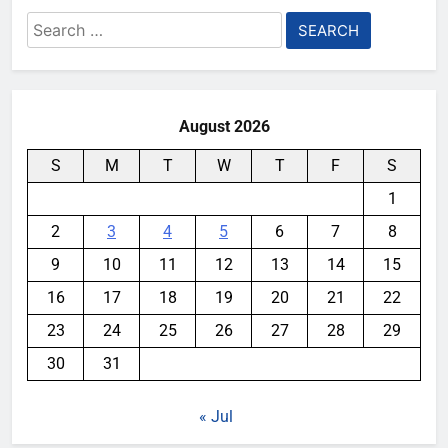
Search
for:
August 2026
S
M
T
W
T
F
S
1
2
3
4
5
6
7
8
9
10
11
12
13
14
15
16
17
18
19
20
21
22
23
24
25
26
27
28
29
30
31
« Jul