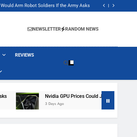
ackers Are Faking Hotel Wi-Fi Sign-In Pages
t Would Arm Robot Soldiers If the Army Asks
Jump 30% Amid AI-induced Memory Shortage
ecretly destroying rare, irreplaceable books
ackers Are Faking Hotel Wi-Fi Sign-In Pages
t Would Arm Robot Soldiers If the Army Asks
NEWSLETTER
RANDOM NEWS
Jump 30% Amid AI-induced Memory Shortage
ecretly destroying rare, irreplaceable books
REVIEWS
Nvidia GPU Prices Could Jump 30% Amid AI-I
3 Days Ago