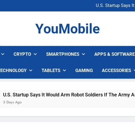
Microsoft Warns H
U.S. Startup Says I
Nvidia GPU Prices Could 
AI companies are s
Microsoft Warns H
YouMobile
U.S. Startup Says I
Nvidia GPU Prices Could 
AI companies are s
CRYPTO
SMARTPHONES
APPS & SOFTWARE
TECHNOLOGY
TABLETS
GAMING
ACCESSORIES
. Startup Says It Would Arm Robot Soldiers If The Army Asks
ys Ago