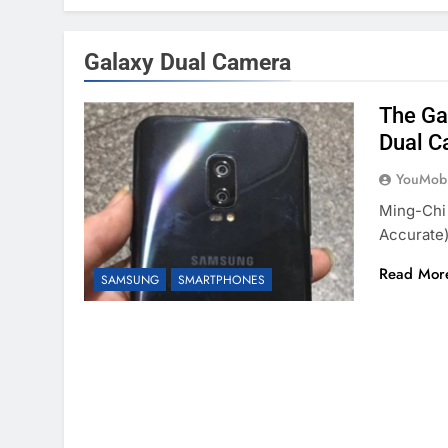
Galaxy Dual Camera
The Ga
Dual C
YouMobi
Ming-Chi
Accurate)
Read Mor
SAMSUNG
SMARTPHONES