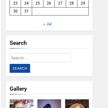
23
24
25
26
27
28
29
30
31
« Jul
Search
Search
for:
Gallery