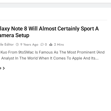
laxy Note 8 Will Almost Certainly Sport A
amera Setup
le Editor
9 Years Ago
0
2 Mins
 Kuo From 9to5Mac Is Famous As The Most Prominent (and
 Analyst In The World When It Comes To Apple And Its…
e