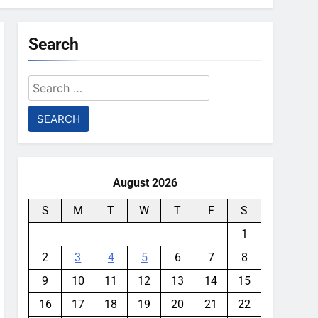
Search
Search
for:
August 2026
S
M
T
W
T
F
S
1
2
3
4
5
6
7
8
9
10
11
12
13
14
15
16
17
18
19
20
21
22