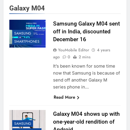
Galaxy M04
Samsung Galaxy M04 sent
off in India, discounted
SAMSUNG
December 16
SMARTPHONES
YouMobile Editor
4 years
ago
0
2 mins
It’s been known for some time
now that Samsung is because of
send off another Galaxy M
series phone in…
Read More
Galaxy M04 shows up with
one-year-old rendition of
SAMSUNG
Android