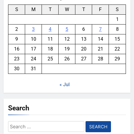
S
M
T
W
T
F
S
1
2
3
4
5
6
7
8
9
10
11
12
13
14
15
16
17
18
19
20
21
22
23
24
25
26
27
28
29
30
31
« Jul
Search
Search
for: