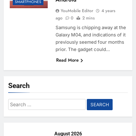
SMARTPHONES
YouMobile Editor
4 years
ago
0
2 mins
Samsung is chipping away at the
Galaxy M04, and indications of it
previously seemed four months
prior. The gadget could…
Read More
Search
Search
for:
August 2026