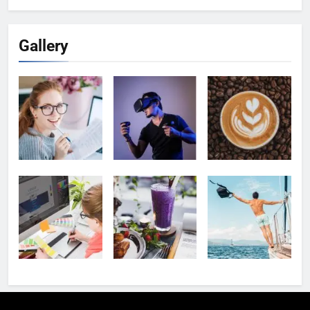
Gallery