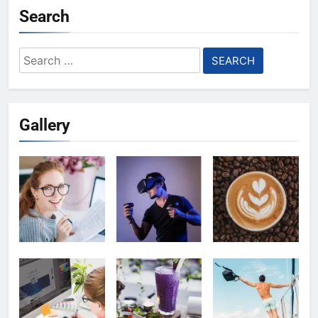
Search
Search
for:
Gallery