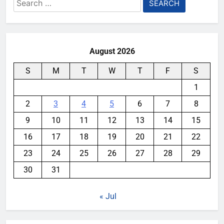
Search
for:
August 2026
S
M
T
W
T
F
S
1
2
3
4
5
6
7
8
9
10
11
12
13
14
15
16
17
18
19
20
21
22
23
24
25
26
27
28
29
30
31
« Jul