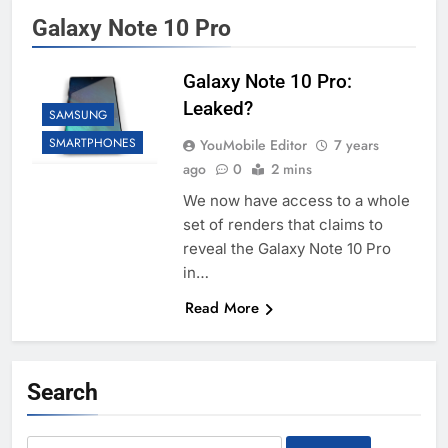
Galaxy Note 10 Pro
Galaxy Note 10 Pro:
Leaked?
SAMSUNG
SMARTPHONES
YouMobile Editor
7 years
ago
0
2 mins
We now have access to a whole
set of renders that claims to
reveal the Galaxy Note 10 Pro
in…
Read More
Search