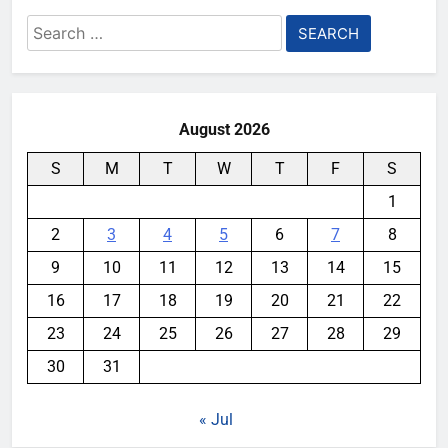
Search
for:
August 2026
S
M
T
W
T
F
S
1
2
3
4
5
6
7
8
9
10
11
12
13
14
15
16
17
18
19
20
21
22
23
24
25
26
27
28
29
30
31
« Jul