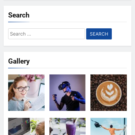
Search
Search
for:
Gallery