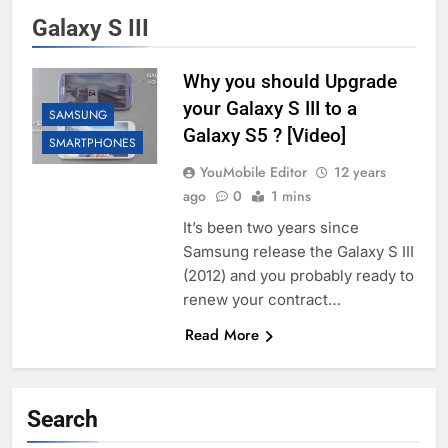
Galaxy S III
Why you should Upgrade
your Galaxy S III to a
SAMSUNG
Galaxy S5 ? [Video]
SMARTPHONES
YouMobile Editor
12 years
ago
0
1 mins
It’s been two years since
Samsung release the Galaxy S III
(2012) and you probably ready to
renew your contract…
Read More
Search